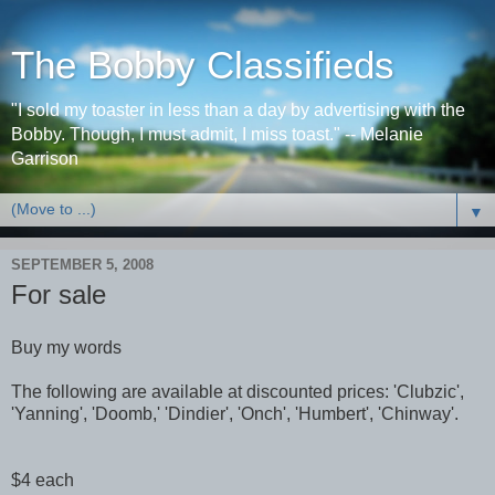
The Bobby Classifieds
"I sold my toaster in less than a day by advertising with the
Bobby. Though, I must admit, I miss toast." -- Melanie
Garrison
▼
SEPTEMBER 5, 2008
For sale
Buy my words
The following are available at discounted prices: 'Clubzic',
'Yanning', 'Doomb,' 'Dindier', 'Onch', 'Humbert', 'Chinway'.
$4 each