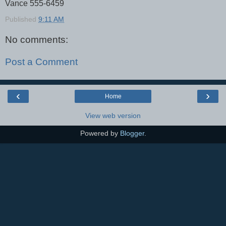
Vance 555-6459
Published
9:11 AM
No comments:
Post a Comment
‹
›
Home
View web version
Powered by
Blogger
.