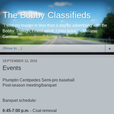
The Bobby Classifieds
"I sold my toaster in less than a day by advertising with the
Bobby. Though, I must admit, I miss toast." -- Melanie
Garrison
▼
SEPTEMBER 12, 2010
Events
Plumptin Centipedes Semi-pro baseball
Post-season meeting/banquet
Banquet schedule:
6:45-7:00 p.m
. - Coat removal