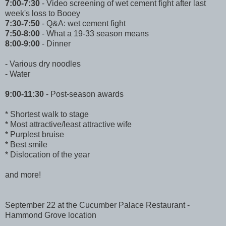
7:00-7:30
- Video screening of wet cement fight after last
week's loss to Booey
7:30-7:50
- Q&A: wet cement fight
7:50-8:00
- What a 19-33 season means
8:00-9:00
- Dinner
- Various dry noodles
- Water
9:00-11:30
- Post-season awards
* Shortest walk to stage
* Most attractive/least attractive wife
* Purplest bruise
* Best smile
* Dislocation of the year
and more!
September 22 at the Cucumber Palace Restaurant -
Hammond Grove location