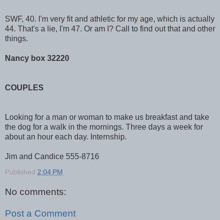
SWF, 40. I'm very fit and athletic for my age, which is actually
44. That's a lie, I'm 47. Or am I? Call to find out that and other
things.
Nancy box 32220
COUPLES
Looking for a man or woman to make us breakfast and take
the dog for a walk in the mornings. Three days a week for
about an hour each day. Internship.
Jim and Candice 555-8716
Published
2:04 PM
No comments:
Post a Comment