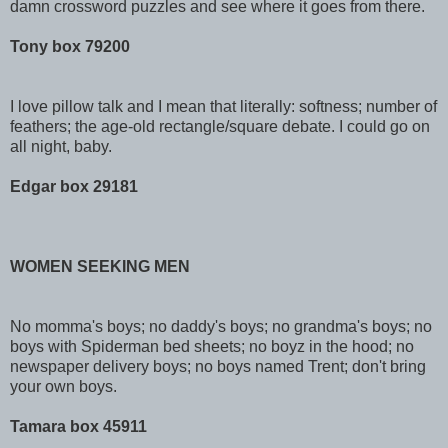
damn crossword puzzles and see where it goes from there.
Tony box 79200
I love pillow talk and I mean that literally: softness; number of
feathers; the age-old rectangle/square debate. I could go on
all night, baby.
Edgar box 29181
WOMEN SEEKING MEN
No momma's boys; no daddy's boys; no grandma's boys; no
boys with Spiderman bed sheets; no boyz in the hood; no
newspaper delivery boys; no boys named Trent; don't bring
your own boys.
Tamara box 45911