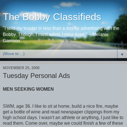
The Bobby Classifieds
"I sold my toaster in less than a day by advertising with the
Bobby. Though, I must admit, I miss toast." -- Melanie
Garrison
▼
NOVEMBER 25, 2008
Tuesday Personal Ads
MEN SEEKING WOMEN
SWM, age 36. I like to sit at home, build a nice fire, maybe
get a bottle of wine and read newspaper clippings from my
high school days. I wasn't an athlete or anything, I just like to
read them. Come over, maybe we could finish a few of these