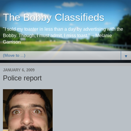
The Bobby Classifieds
"I sold my toaster in less than a day by advertising with the
Bobby. Though, I must admit, I miss toast." -- Melanie
Garrison
▼
JANUARY 6, 2009
Police report