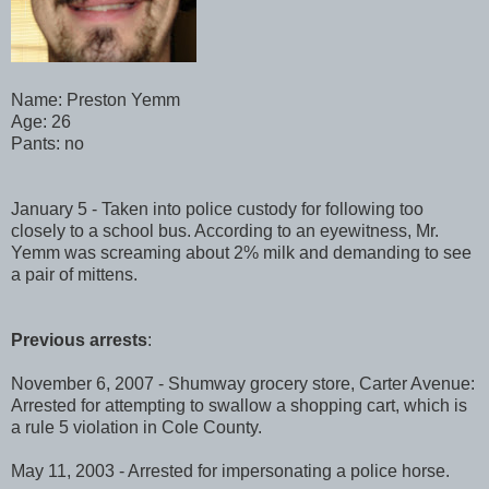
Name: Preston Yemm
Age: 26
Pants: no
January 5 - Taken into police custody for following too
closely to a school bus. According to an eyewitness, Mr.
Yemm was screaming about 2% milk and demanding to see
a pair of mittens.
Previous arrests
:
November 6, 2007 - Shumway grocery store, Carter Avenue:
Arrested for attempting to swallow a shopping cart, which is
a rule 5 violation in Cole County.
May 11, 2003 - Arrested for impersonating a police horse.