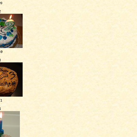
09
2
10
3
11
4