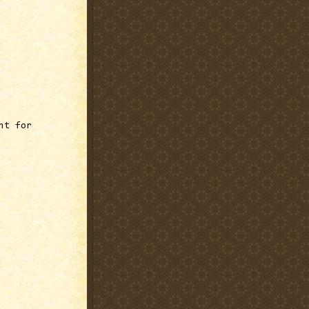
ht for