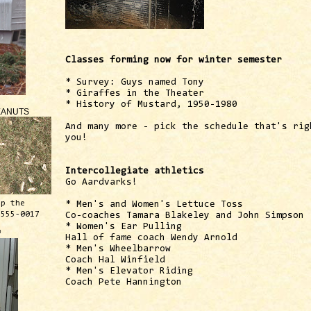
Classes forming now for winter semester
* Survey: Guys named Tony
* Giraffes in the Theater
* History of Mustard, 1950-1980
EANUTS
And many more - pick the schedule that's rig
you!
Intercollegiate athletics
Go Aardvarks!
ep the
* Men's and Women's Lettuce Toss
 555-0017
Co-coaches Tamara Blakeley and John Simpson
* Women's Ear Pulling
™
Hall of fame coach Wendy Arnold
* Men's Wheelbarrow
Coach Hal Winfield
* Men's Elevator Riding
Coach Pete Hannington