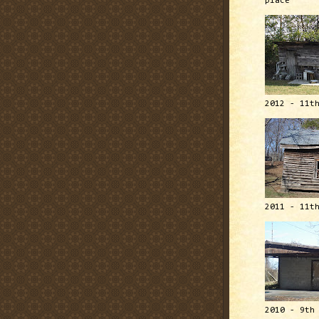
place
2012 - 11t
2011 - 11t
2010 - 9th