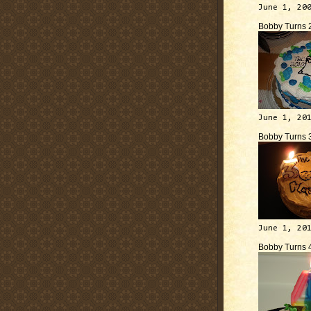
June 1, 20
Bobby Turns 
June 1, 20
Bobby Turns 
June 1, 20
Bobby Turns 