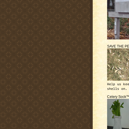
SAVE THE P
Help us ke
shells on.
Celery Sock