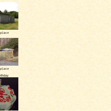
 place
 place
irthday