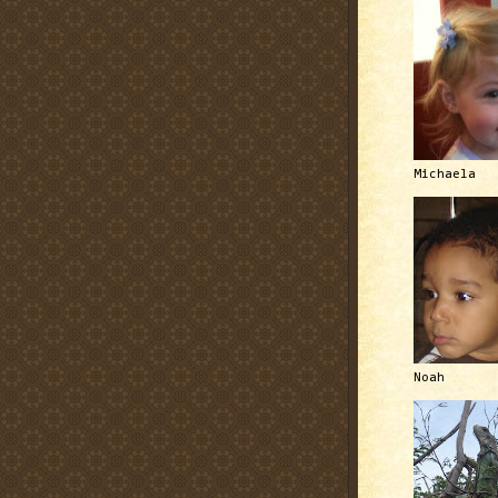
Michaela
Noah