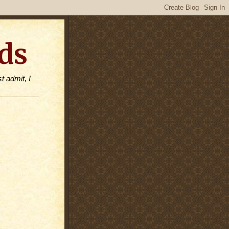
ds
t admit, I