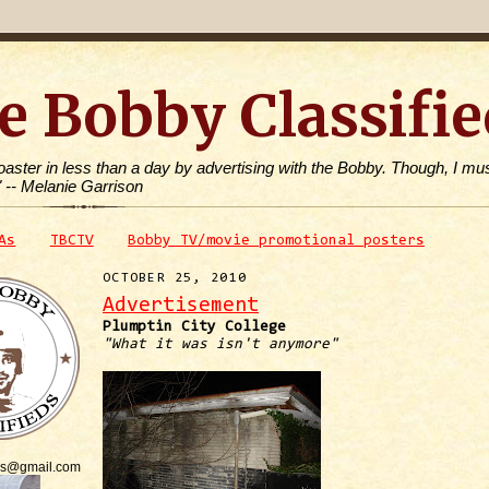
e Bobby Classifie
toaster in less than a day by advertising with the Bobby. Though, I mus
" -- Melanie Garrison
As
TBCTV
Bobby TV/movie promotional posters
OCTOBER 25, 2010
Advertisement
Plumptin City College
"What it was isn't anymore"
is@gmail.com