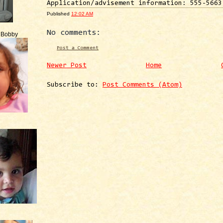
Application/advisement information: 555-5663
Published
12:02 AM
No comments:
e Bobby
Post a Comment
Newer Post
Home
Subscribe to:
Post Comments (Atom)