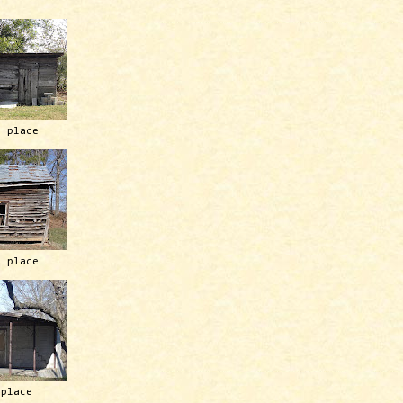
h place
h place
 place