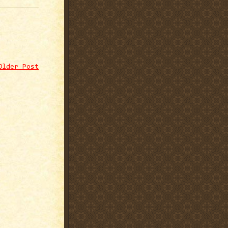
Older Post