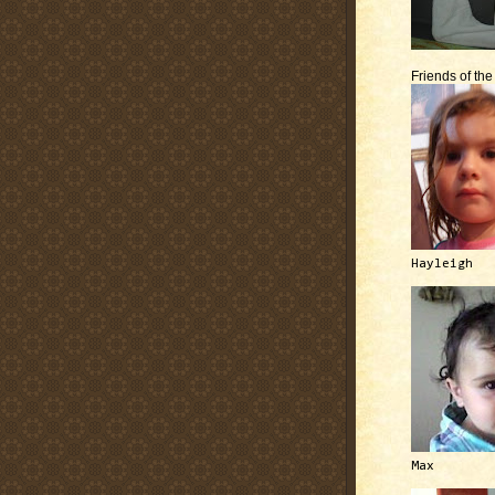
Friends of th
Hayleigh
Max