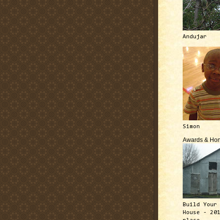
Andujar
Simon
Awards & Hon
Build Your
House - 20