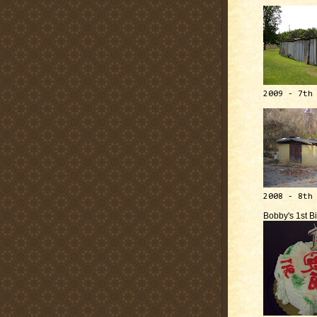
2009 - 7th
2008 - 8th
Bobby's 1st B