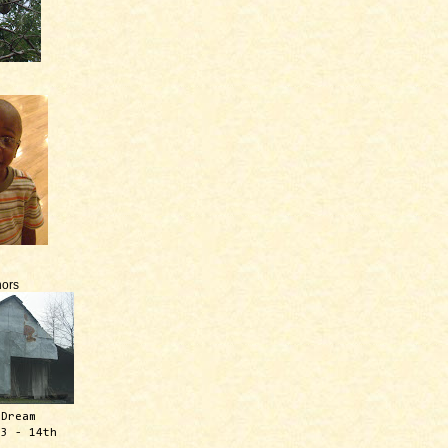
ors
 Dream
13 - 14th