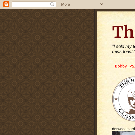
Th
"I sold my 
miss toast.
Bobby PS
derwoodmorr