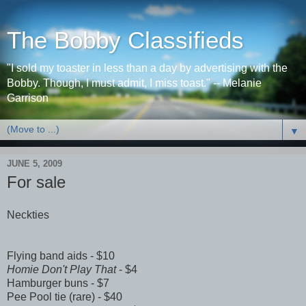
The Bobby Classifieds
"I sold my toaster in less than a day by advertising with the
Bobby. Though, I must admit, I miss toast." -- Melanie
Garrison
▼
JUNE 5, 2009
For sale
Neckties
Flying band aids - $10
Homie Don't Play That
- $4
Hamburger buns - $7
Pee Pool tie (rare) - $40