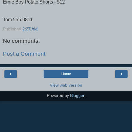
Ernie Boy Potato Shorts - $12
Tom 555-0811
Published
2:27 AM
No comments:
Post a Comment
‹
›
Home
View web version
Powered by
Blogger
.