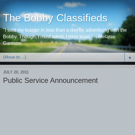
The Bobby Classifieds
"I sold my toaster in less than a day by advertising with the
Bobby. Though, I must admit, I miss toast." -- Melanie
Garrison
▼
JULY 20, 2011
Public Service Announcement