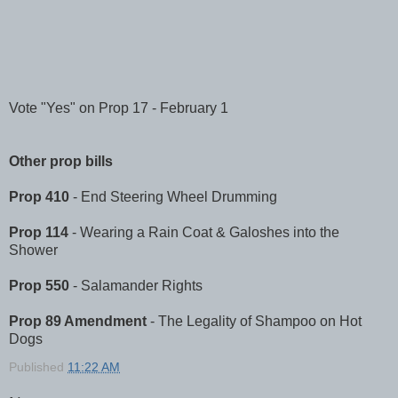
Vote "Yes" on Prop 17 - February 1
Other prop bills
Prop 410
- End Steering Wheel Drumming
Prop 114
- Wearing a Rain Coat & Galoshes into the
Shower
Prop 550
- Salamander Rights
Prop 89 Amendment
- The Legality of Shampoo on Hot
Dogs
Published
11:22 AM