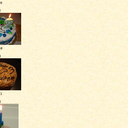
09
2
10
3
11
4