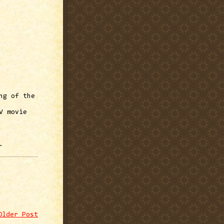
ng of the
V movie
.
Older Post