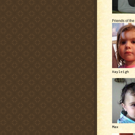
Friends of th
Hayleigh
Max