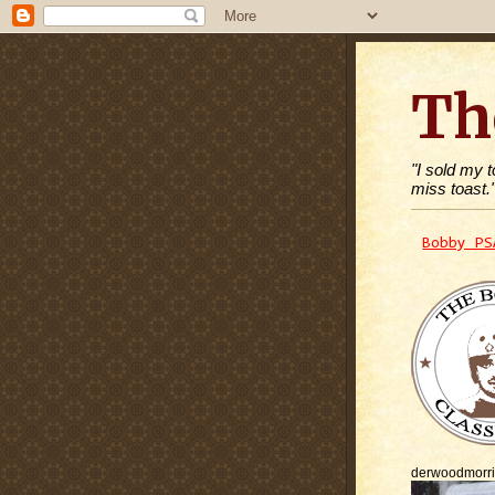
Th
"I sold my 
miss toast.
Bobby PS
derwoodmorr