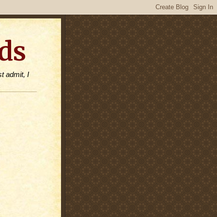
ds
t admit, I