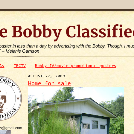
e Bobby Classifie
toaster in less than a day by advertising with the Bobby. Though, I mus
" -- Melanie Garrison
As
TBCTV
Bobby TV/movie promotional posters
AUGUST 27, 2009
Home for sale
is@gmail.com