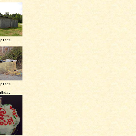
 place
 place
irthday