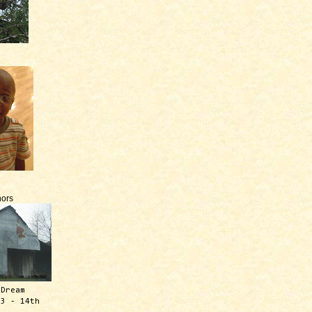
ors
 Dream
13 - 14th