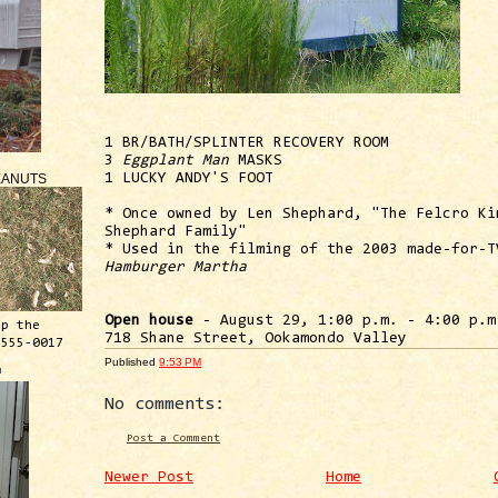
1 BR/BATH/SPLINTER RECOVERY ROOM
3
Eggplant Man
MASKS
EANUTS
1 LUCKY ANDY'S FOOT
* Once owned by Len Shephard, "The Felcro Ki
Shephard Family"
* Used in the filming of the 2003 made-for-T
Hamburger Martha
Open house
- August 29, 1:00 p.m. - 4:00 p.m
ep the
718 Shane Street, Ookamondo Valley
 555-0017
Published
9:53 PM
™
No comments:
Post a Comment
Newer Post
Home