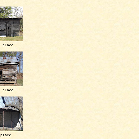
h place
h place
 place