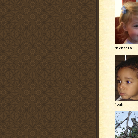
Michaela
Noah