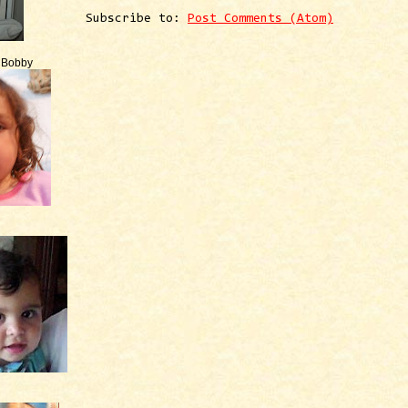
Subscribe to:
Post Comments (Atom)
e Bobby