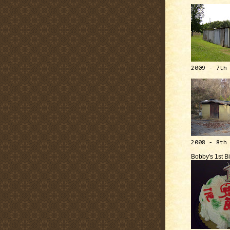
2009 - 7th
2008 - 8th
Bobby's 1st B