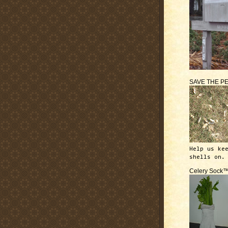
SAVE THE P
Help us ke
shells on.
Celery Sock