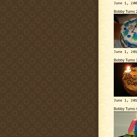
June 1, 20
Bobby Turns 
June 1, 20
Bobby Turns 
June 1, 20
Bobby Turns 