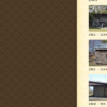
place
2012 - 11t
2011 - 11t
2010 - 9th