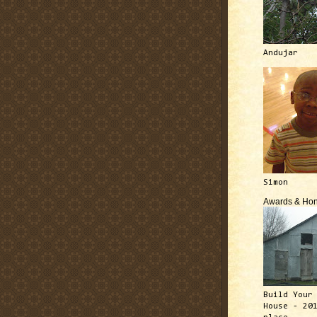
Andujar
Simon
Awards & Hon
Build Your
House - 20