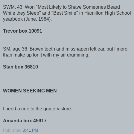
SWM, 43. Won "Most Likely to Shave Someones Beard
While they Sleep" and "Best Smile" in Hamilton High School
yearbook (June, 1984).
Trevor box 10091
SM, age 36. Brown teeth and misshapen left ear, but I more
than make up for it with my air drumming.
Stan box 36810
WOMEN SEEKING MEN
I need a ride to the grocery store.
Amanda box 45917
Published
9:41 PM