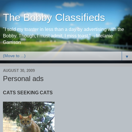
The Bobby Classifieds
"I sold my toaster in less than a day by advertising with the
Bobby. Though, I must admit, I miss toast." -- Melanie
Garrison
▼
AUGUST 30, 2009
Personal ads
CATS SEEKING CATS