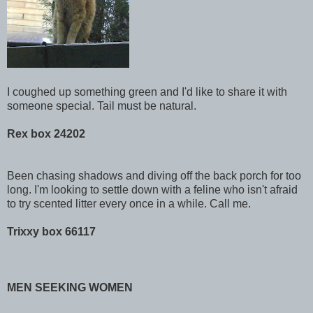
I coughed up something green and I'd like to share it with
someone special. Tail must be natural.
Rex box 24202
Been chasing shadows and diving off the back porch for too
long. I'm looking to settle down with a feline who isn't afraid
to try scented litter every once in a while. Call me.
Trixxy box 66117
MEN SEEKING WOMEN