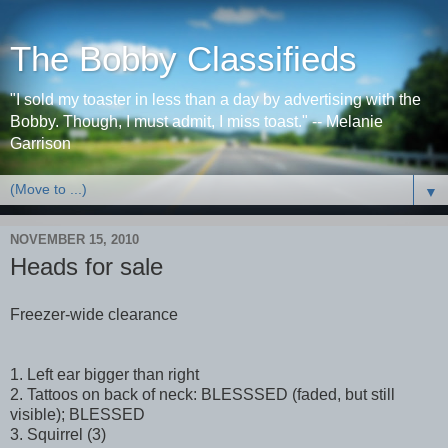
The Bobby Classifieds
"I sold my toaster in less than a day by advertising with the
Bobby. Though, I must admit, I miss toast." -- Melanie
Garrison
▼
NOVEMBER 15, 2010
Heads for sale
Freezer-wide clearance
1. Left ear bigger than right
2. Tattoos on back of neck: BLESSSED (faded, but still
visible); BLESSED
3. Squirrel (3)