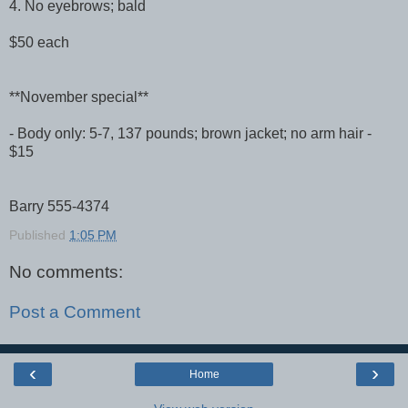
4. No eyebrows; bald
$50 each
**November special**
- Body only: 5-7, 137 pounds; brown jacket; no arm hair -
$15
Barry 555-4374
Published
1:05 PM
No comments:
Post a Comment
‹
›
Home