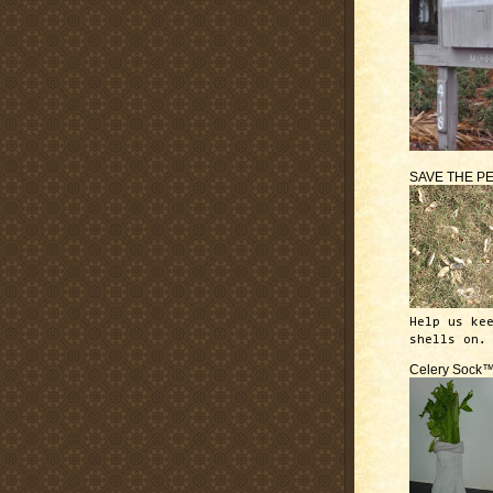
SAVE THE P
Help us ke
shells on.
Celery Sock