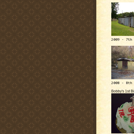
2009 - 7th
2008 - 8th
Bobby's 1st B