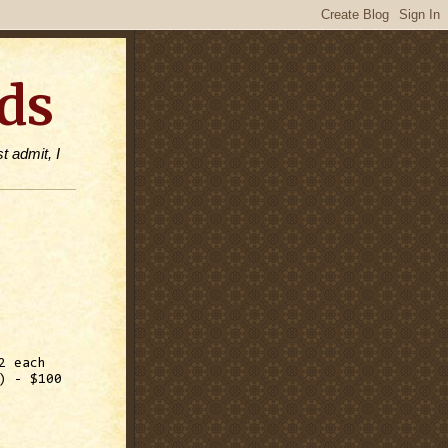
ds
t admit, I
2 each
) - $100