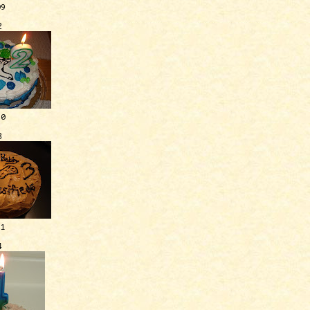
09
2
10
3
11
4