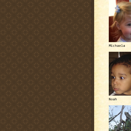
Michaela
Noah