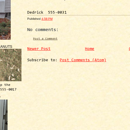
Dedrick 555-0031
Published
4:58 PM
No comments:
Post a Comment
EANUTS
Newer Post
Home
Subscribe to:
Post Comments (Atom)
ep the
 555-0017
™