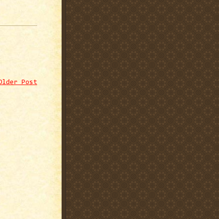
Older Post