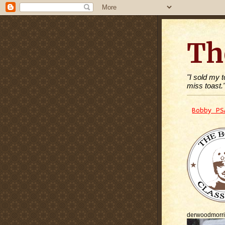
Th
"I sold my 
miss toast.
Bobby PS
derwoodmorr