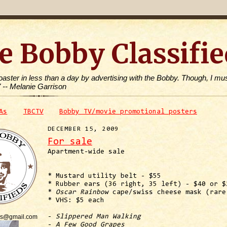
e Bobby Classifie
toaster in less than a day by advertising with the Bobby. Though, I mus
" -- Melanie Garrison
As
TBCTV
Bobby TV/movie promotional posters
DECEMBER 15, 2009
For sale
Apartment-wide sale
* Mustard utility belt - $55
* Rubber ears (36 right, 35 left) - $40 or $
*
Oscar Rainbow
cape/swiss cheese mask (rare
* VHS: $5 each
is@gmail.com
-
Slippered Man Walking
-
A Few Good Grapes