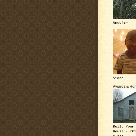
Andujar
Simon
Awards & Hon
Build Your
House - 20