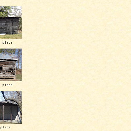
h place
h place
 place