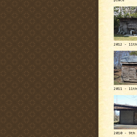
place
2012 - 11t
2011 - 11t
2010 - 9th