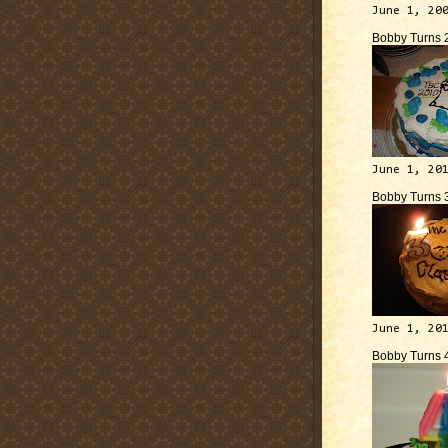
June 1, 20
Bobby Turns 
June 1, 20
Bobby Turns 
June 1, 20
Bobby Turns 