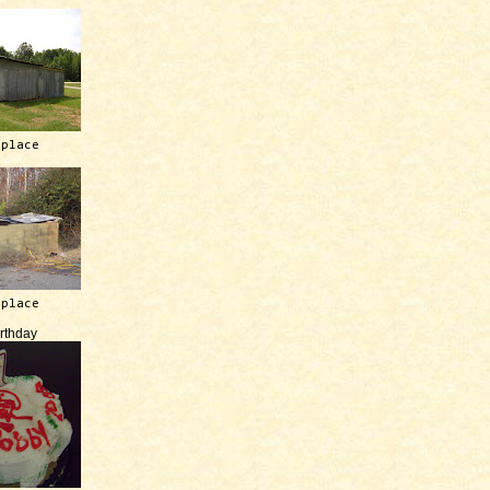
 place
 place
irthday