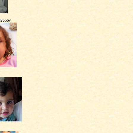
e Bobby