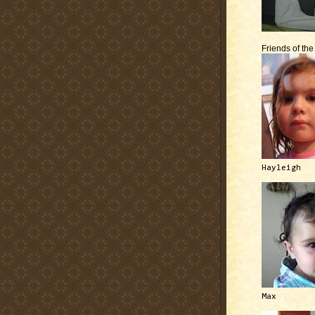
Friends of th
Hayleigh
Max