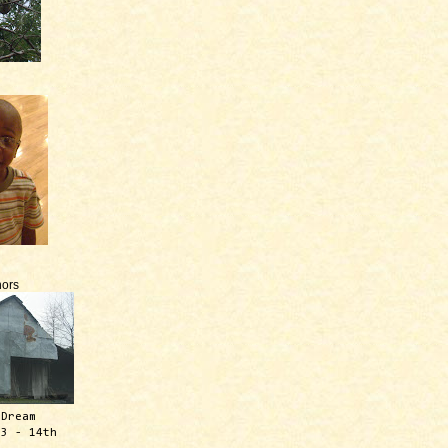
ors
 Dream
13 - 14th