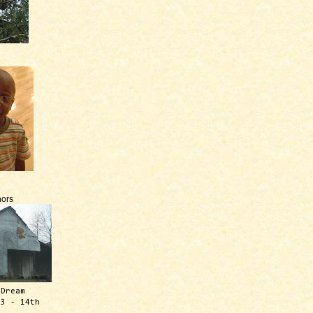
ors
 Dream
13 - 14th