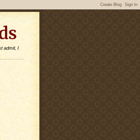
ds
t admit, I