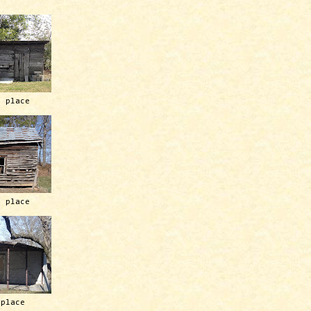
h place
h place
 place