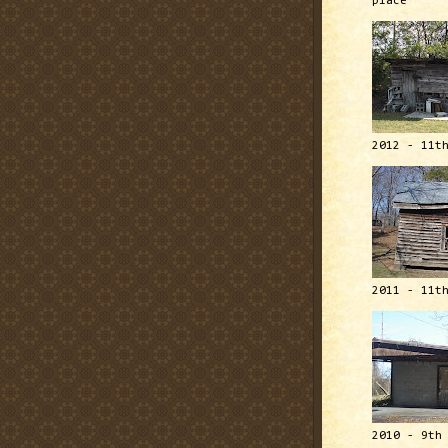
place
2012 - 11t
2011 - 11t
2010 - 9th