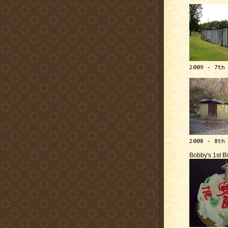
2009 - 7th
2008 - 8th
Bobby's 1st B