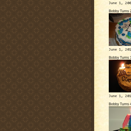
June 1, 20
Bobby Turns 
June 1, 20
Bobby Turns 
June 1, 20
Bobby Turns 