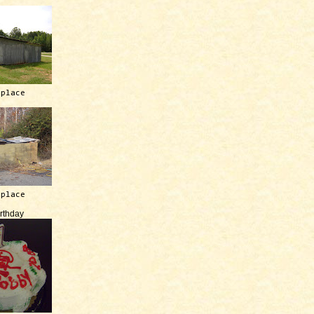
 place
 place
irthday