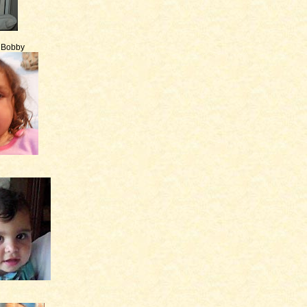
e Bobby