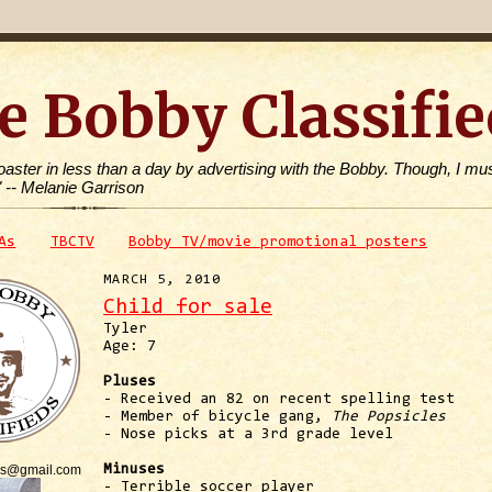
e Bobby Classifie
toaster in less than a day by advertising with the Bobby. Though, I mus
" -- Melanie Garrison
As
TBCTV
Bobby TV/movie promotional posters
MARCH 5, 2010
Child for sale
Tyler
Age: 7
Pluses
- Received an 82 on recent spelling test
- Member of bicycle gang,
The Popsicles
- Nose picks at a 3rd grade level
is@gmail.com
Minuses
- Terrible soccer player