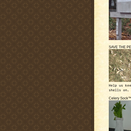
SAVE THE P
Help us ke
shells on.
Celery Sock