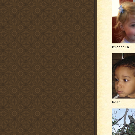
Michaela
Noah