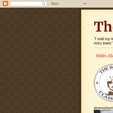
Th
"I sold my 
miss toast.
Bobby PS
derwoodmorr