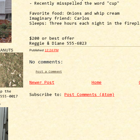
- Recently misspelled the word "cup"
Favorite food: Onions and whip cream
Imaginary friend: Carlos
Sleeps: Three hours each night in the firepl
$200 or best offer
Reggie & Diane 555-6823
EANUTS
Published
12:24 PM
No comments:
Post a Comment
Newer Post
Home
ep the
Subscribe to:
Post Comments (Atom)
 555-0017
™