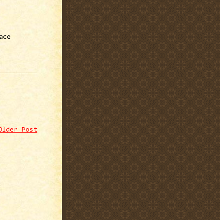
ace
Older Post