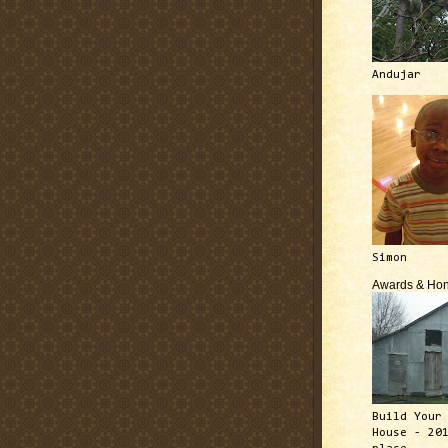
Andujar
Simon
Awards & Hon
Build Your
House - 20