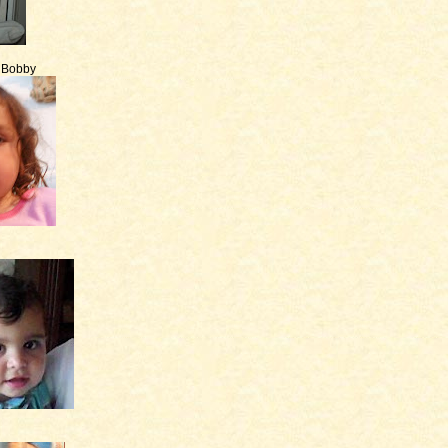
e Bobby