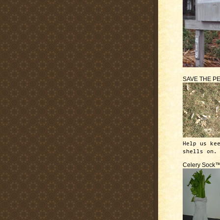
SAVE THE P
Help us ke
shells on.
Celery Sock