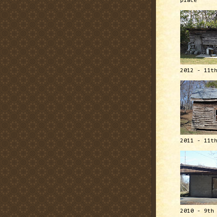
place
2012 - 11t
2011 - 11t
2010 - 9th