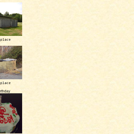
 place
 place
irthday