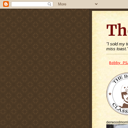
Th
"I sold my 
miss toast.
Bobby PS
derwoodmorr