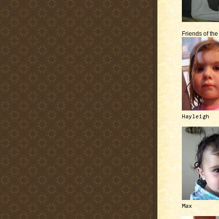
Friends of th
Hayleigh
Max