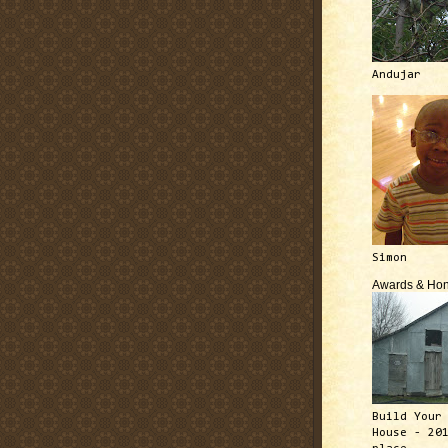
Andujar
Simon
Awards & Hon
Build Your
House - 20