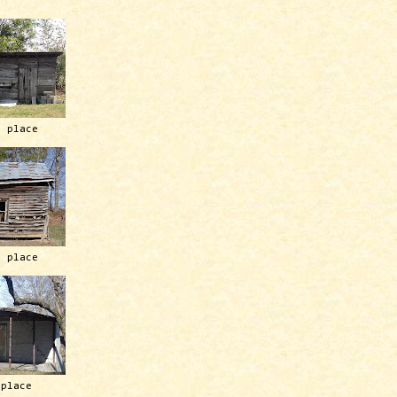
h place
h place
 place