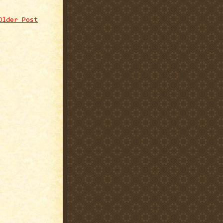
Older Post