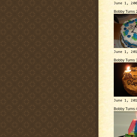
June 1, 20
Bobby Turns 
June 1, 20
Bobby Turns 
June 1, 20
Bobby Turns 