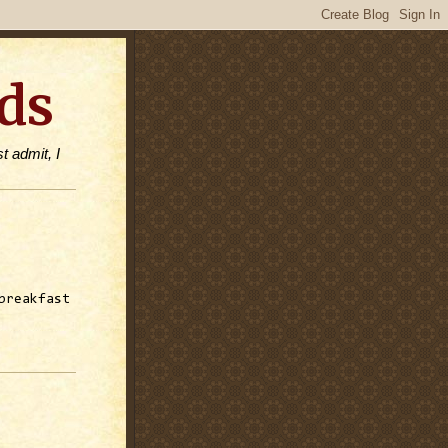
ds
t admit, I
breakfast