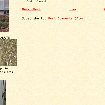
Post a Comment
Newer Post
Home
Subscribe to:
Post Comments (Atom)
EANUTS
ep the
 555-0017
™