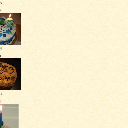
09
2
10
3
11
4