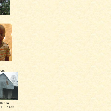
ors
 Dream
13 - 14th