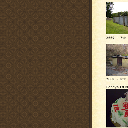
2009 - 7th
2008 - 8th
Bobby's 1st B