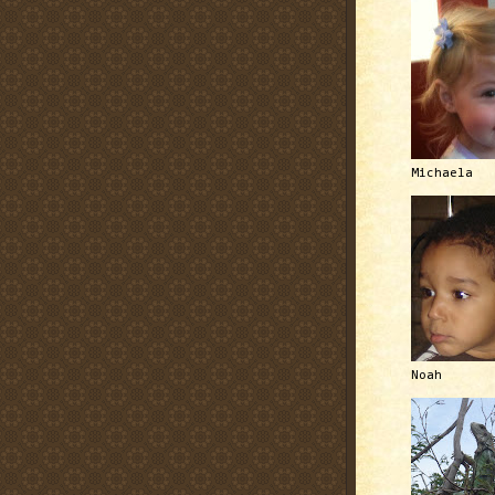
Michaela
Noah