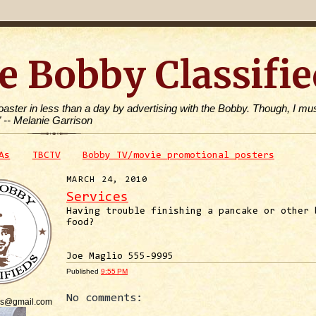
e Bobby Classifie
toaster in less than a day by advertising with the Bobby. Though, I mus
" -- Melanie Garrison
As
TBCTV
Bobby TV/movie promotional posters
MARCH 24, 2010
Services
Having trouble finishing a pancake or other 
food?
Joe Maglio 555-9995
Published
9:55 PM
No comments:
is@gmail.com