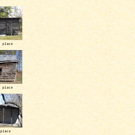
h place
h place
 place