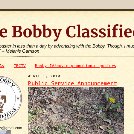
e Bobby Classifie
toaster in less than a day by advertising with the Bobby. Though, I mus
" -- Melanie Garrison
As
TBCTV
Bobby TV/movie promotional posters
APRIL 1, 2010
Public Service Announcement
is@gmail.com