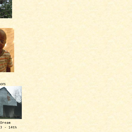
ors
 Dream
13 - 14th