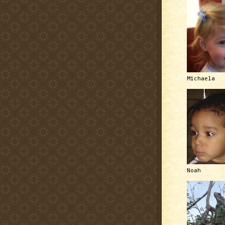
Michaela
Noah