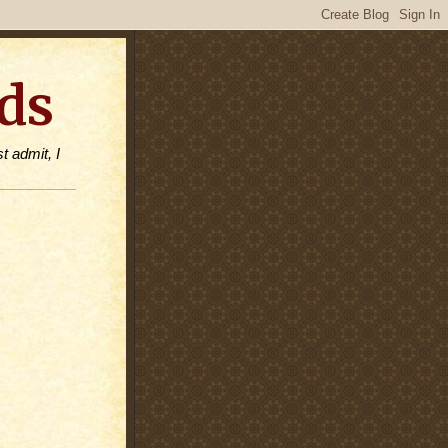
ds
t admit, I