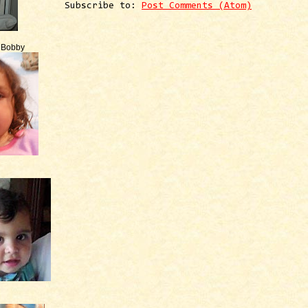
Subscribe to:
Post Comments (Atom)
e Bobby