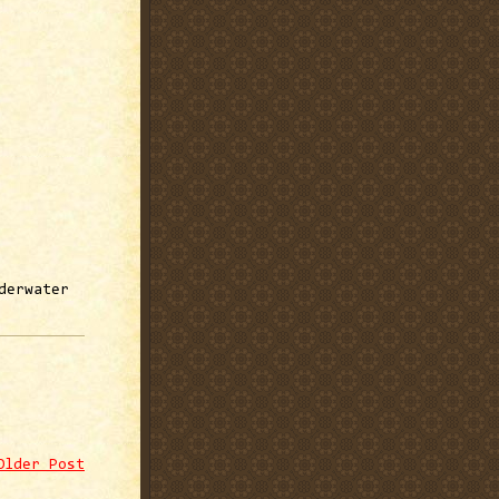
derwater
Older Post