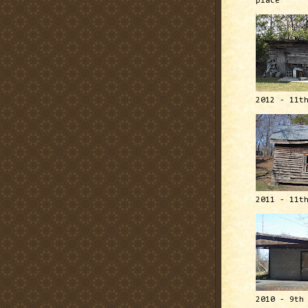
place
2012 - 11t
2011 - 11t
2010 - 9th