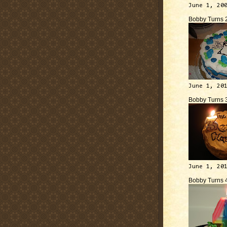
June 1, 20
Bobby Turns 
June 1, 20
Bobby Turns 
June 1, 20
Bobby Turns 