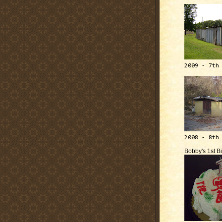
2009 - 7th
2008 - 8th
Bobby's 1st B