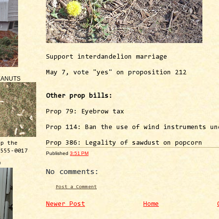
Support interdandelion marriage
May 7, vote "yes" on proposition 212
EANUTS
Other prop bills:
Prop 79: Eyebrow tax
Prop 114: Ban the use of wind instruments un
Prop 386: Legality of sawdust on popcorn
ep the
 555-0017
Published
3:51 PM
™
No comments:
Post a Comment
Newer Post
Home