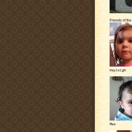
Friends of th
Hayleigh
Max