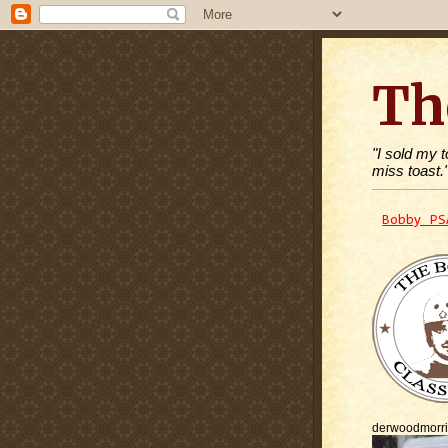
Th
"I sold my 
miss toast.
Bobby PS
derwoodmorr