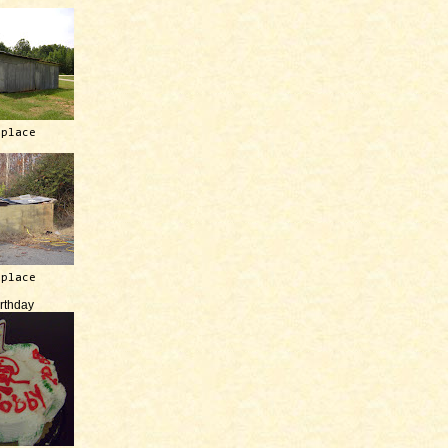
 place
 place
irthday