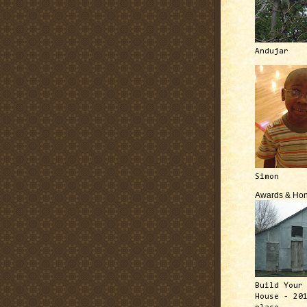
Andujar
Simon
Awards & Hon
Build Your
House - 20