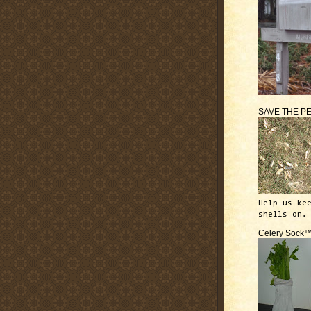
SAVE THE P
Help us ke
shells on.
Celery Sock