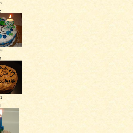
09
2
10
3
11
4