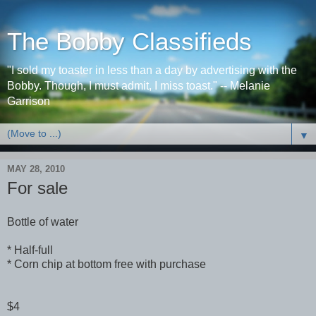
The Bobby Classifieds
"I sold my toaster in less than a day by advertising with the
Bobby. Though, I must admit, I miss toast." -- Melanie
Garrison
▼
MAY 28, 2010
For sale
Bottle of water
* Half-full
* Corn chip at bottom free with purchase
$4