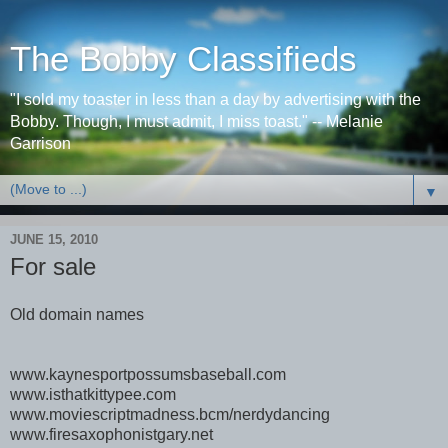
The Bobby Classifieds
"I sold my toaster in less than a day by advertising with the
Bobby. Though, I must admit, I miss toast." -- Melanie
Garrison
▼
JUNE 15, 2010
For sale
Old domain names
www.kaynesportpossumsbaseball.com
www.isthatkittypee.com
www.moviescriptmadness.bcm/nerdydancing
www.firesaxophonistgary.net