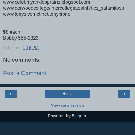
www.celebrityanklesprains.blogspot.com
www.derwoodcollege/intercollegiateathletics_salamitoss
www.tonysivemet.net/tonyniprio
$8 each
Bobby 555-2323
Published
1:16 PM
No comments:
Post a Comment
‹
›
Home
View web version
Powered by
Blogger
.