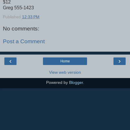
$12
Greg 555-1423
Published
12:33 PM
No comments:
Post a Comment
‹
›
Home
View web version
Powered by
Blogger
.