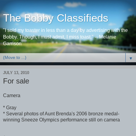
The Bobby Classifieds
"I sold my toaster in less than a day by advertising with the
Bobby. Though, I must admit, I miss toast." -- Melanie
Garrison
▼
JULY 13, 2010
For sale
Camera
* Gray
* Several photos of Aunt Brenda's 2006 bronze medal-
winning Sneeze Olympics performance still on camera