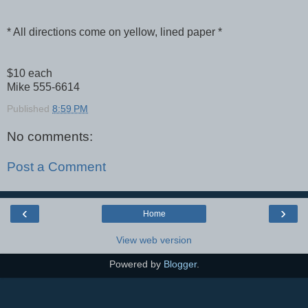
* All directions come on yellow, lined paper *
$10 each
Mike 555-6614
Published
8:59 PM
No comments:
Post a Comment
‹
›
Home
View web version
Powered by
Blogger
.