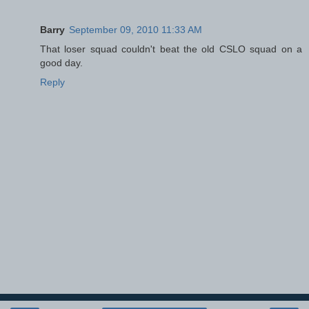
Barry
September 09, 2010 11:33 AM
That loser squad couldn't beat the old CSLO squad on a
good day.
Reply