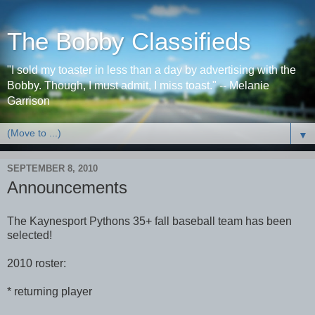
The Bobby Classifieds
"I sold my toaster in less than a day by advertising with the
Bobby. Though, I must admit, I miss toast." -- Melanie
Garrison
▼
SEPTEMBER 8, 2010
Announcements
The Kaynesport Pythons 35+ fall baseball team has been
selected!
2010 roster:
* returning player