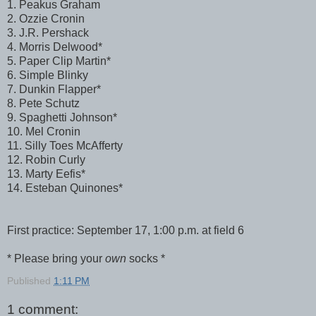
1. Peakus Graham
2. Ozzie Cronin
3. J.R. Pershack
4. Morris Delwood*
5. Paper Clip Martin*
6. Simple Blinky
7. Dunkin Flapper*
8. Pete Schutz
9. Spaghetti Johnson*
10. Mel Cronin
11. Silly Toes McAfferty
12. Robin Curly
13. Marty Eefis*
14. Esteban Quinones*
First practice: September 17, 1:00 p.m. at field 6
* Please bring your
own
socks *
Published
1:11 PM
1 comment: