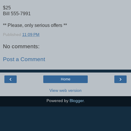
$25
Bill 555-7991
** Please, only serious offers **
Published
11:09 PM
No comments:
Post a Comment
‹
›
Home
View web version
Powered by
Blogger
.