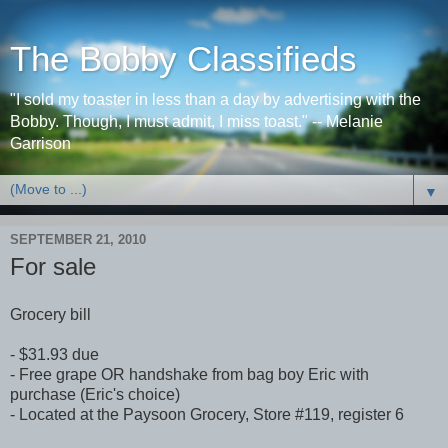
The Bobby Classifieds
"I sold my toaster in less than a day by advertising with the
Bobby. Though, I must admit, I miss toast." -- Melanie
Garrison
▼
SEPTEMBER 21, 2010
For sale
Grocery bill
- $31.93 due
- Free grape OR handshake from bag boy Eric with
purchase (Eric's choice)
- Located at the Paysoon Grocery, Store #119, register 6