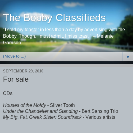
The Bobby Classifieds
"I sold my toaster in less than a day by advertising with the
Bobby. Though, I must admit, I miss toast." -- Melanie
Garrison
▼
SEPTEMBER 29, 2010
For sale
CDs
Houses of the Moldy
- Silver Tooth
Under the Chandelier and Standing
- Bert Sansing Trio
My Big, Fat, Greek Sister: Soundtrack
- Various artists