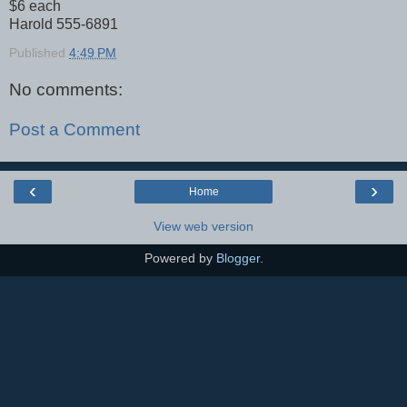
$6 each
Harold 555-6891
Published
4:49 PM
No comments:
Post a Comment
‹
›
Home
View web version
Powered by
Blogger
.