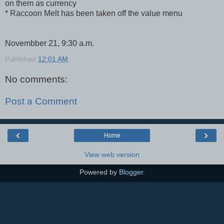
on them as currency
* Raccoon Melt has been taken off the value menu
Novembber 21, 9:30 a.m.
Published
12:01 AM
No comments:
Post a Comment
‹
›
Home
View web version
Powered by
Blogger
.