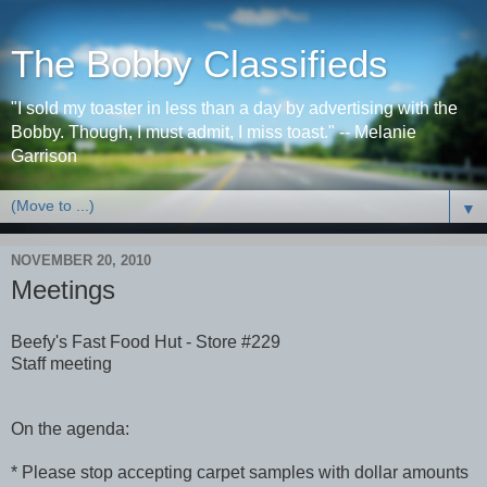
The Bobby Classifieds
"I sold my toaster in less than a day by advertising with the
Bobby. Though, I must admit, I miss toast." -- Melanie
Garrison
▼
NOVEMBER 20, 2010
Meetings
Beefy's Fast Food Hut - Store #229
Staff meeting
On the agenda:
* Please stop accepting carpet samples with dollar amounts