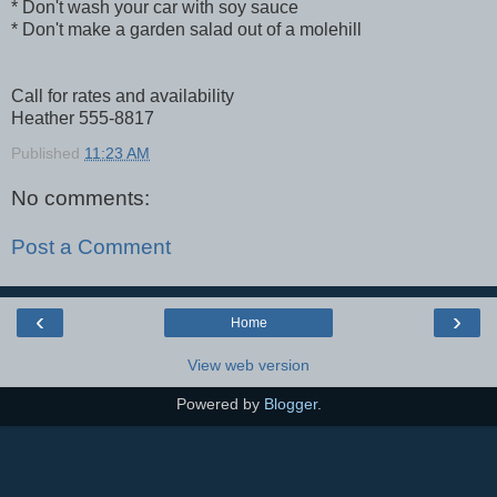
* Don't wash your car with soy sauce
* Don't make a garden salad out of a molehill
Call for rates and availability
Heather 555-8817
Published
11:23 AM
No comments:
Post a Comment
‹
›
Home
View web version
Powered by
Blogger
.