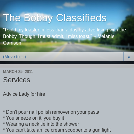
The Bobby Classifieds
"I sold my toaster in less than a day by advertising with the
Bobby. Though, I must admit, I miss toast." -- Melanie
Garrison
▼
MARCH 25, 2011
Services
Advice Lady for hire
* Don't pour nail polish remover on your pasta
* You sneeze on it, you buy it
* Wearing a neck tie into the shower
* You can't take an ice cream scooper to a gun fight