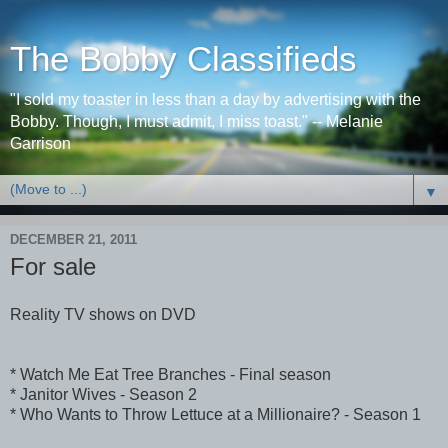
The Bobby Classifieds
"I sold my toaster in less than a day by advertising with the
Bobby. Though, I must admit, I miss toast." -- Melanie
Garrison
▼
DECEMBER 21, 2011
For sale
Reality TV shows on DVD
* Watch Me Eat Tree Branches - Final season
* Janitor Wives - Season 2
* Who Wants to Throw Lettuce at a Millionaire? - Season 1