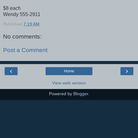
$8 each
Wendy 555-2911
Published
7:19 AM
No comments:
Post a Comment
‹
›
Home
View web version
Powered by
Blogger
.