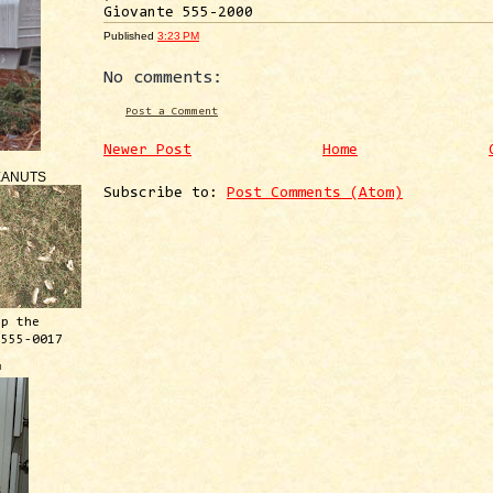
Giovante 555-2000
Published
3:23 PM
No comments:
Post a Comment
Newer Post
Home
EANUTS
Subscribe to:
Post Comments (Atom)
ep the
 555-0017
™