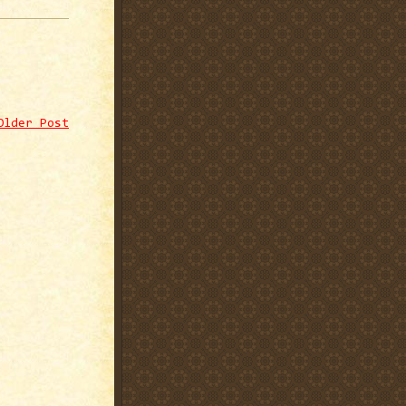
Older Post