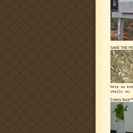
SAVE THE P
Help us ke
shells on.
Celery Sock