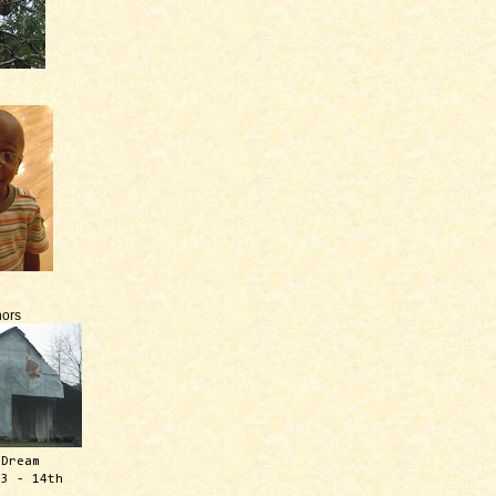
ors
 Dream
13 - 14th