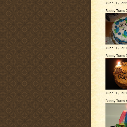
June 1, 20
Bobby Turns 
June 1, 20
Bobby Turns 
June 1, 20
Bobby Turns 