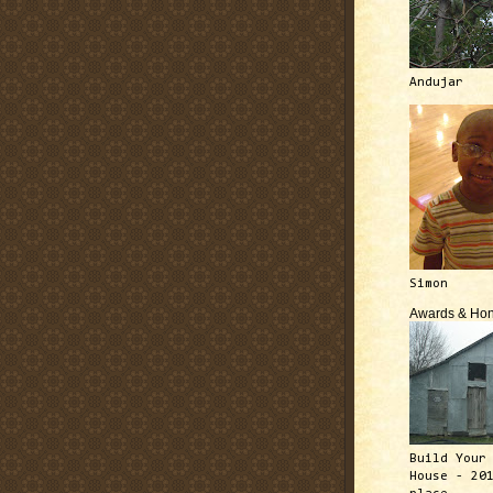
Andujar
Simon
Awards & Hon
Build Your
House - 20