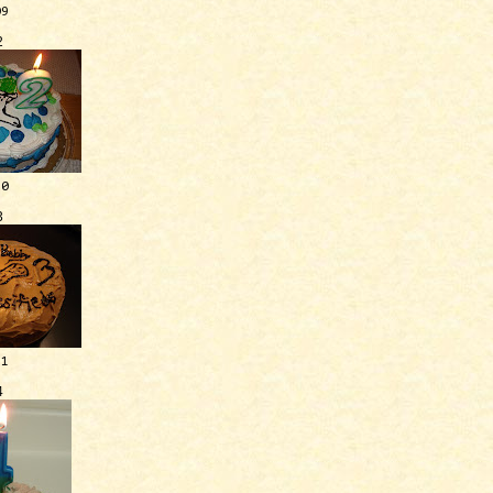
09
2
10
3
11
4