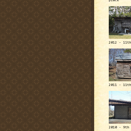
place
2012 - 11t
2011 - 11t
2010 - 9th