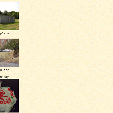
 place
 place
irthday