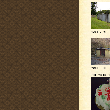
2009 - 7th
2008 - 8th
Bobby's 1st B