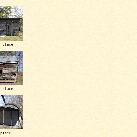
h place
h place
 place