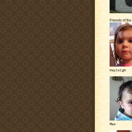
Friends of th
Hayleigh
Max