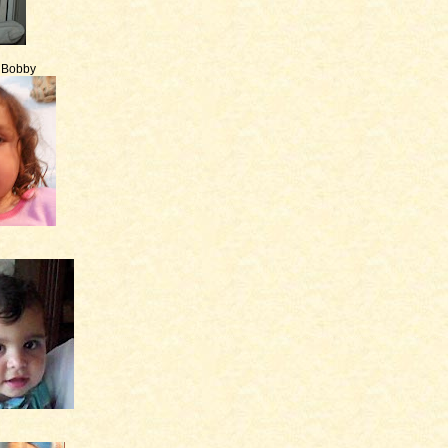
e Bobby