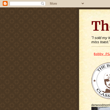
Th
"I sold my 
miss toast.
Bobby PS
derwoodmorr