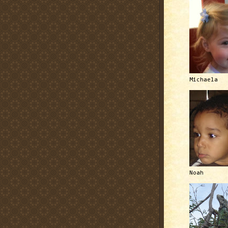
Michaela
Noah