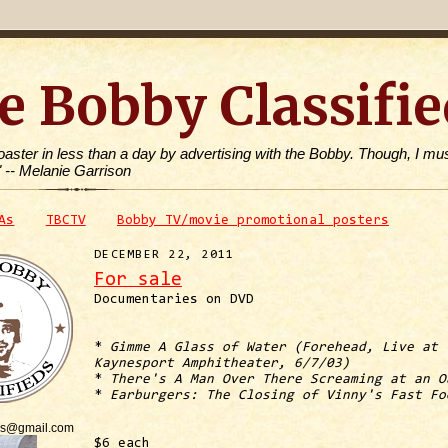
e Bobby Classifie
toaster in less than a day by advertising with the Bobby. Though, I mus
" -- Melanie Garrison
As
TBCTV
Bobby TV/movie promotional posters
DECEMBER 22, 2011
For sale
Documentaries on DVD
*
Gimme A Glass of Water (Forehead, Live at
Kaynesport Amphitheater, 6/7/03)
*
There's A Man Over There Screaming at an O
*
Earburgers: The Closing of Vinny's Fast Fo
is@gmail.com
$6 each