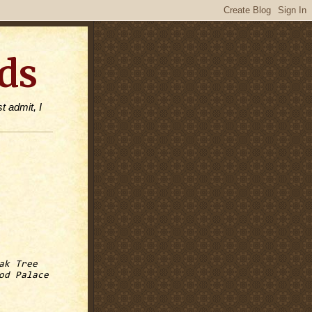
ds
t admit, I
ak Tree
od Palace