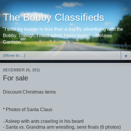
The Bobby Classifieds
"I sold my toaster in less than a day by advertising with the
Bobby. Though, I must admit, I miss toast." -- Melanie
Garrison
▼
DECEMBER 26, 2011
For sale
Discount Christmas items
* Photos of Santa Claus
- Asleep with ants crawling in his beard
- Santa vs. Grandma arm wrestling, semi finals (6 photos)