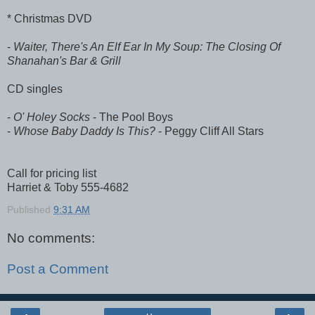
* Christmas DVD
-
Waiter, There's An Elf Ear In My Soup: The Closing Of
Shanahan's Bar & Grill
CD singles
-
O' Holey Socks
- The Pool Boys
-
Whose Baby Daddy Is This?
- Peggy Cliff All Stars
Call for pricing list
Harriet & Toby 555-4682
Published
9:31 AM
No comments:
Post a Comment