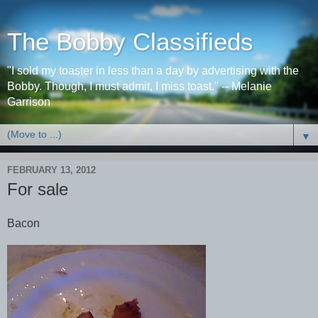
The Bobby Classifieds
"I sold my toaster in less than a day by advertising with the
Bobby. Though, I must admit, I miss toast." -- Melanie
Garrison
▼
FEBRUARY 13, 2012
For sale
Bacon