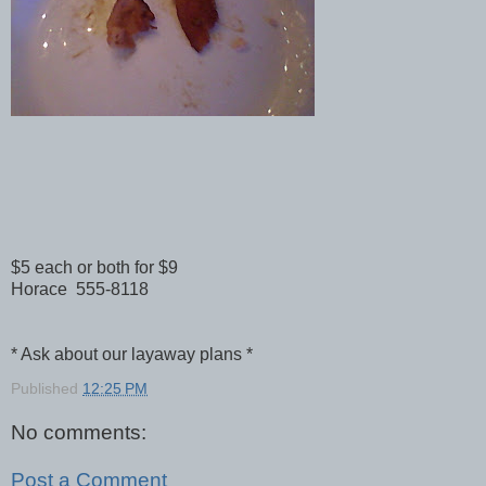
$5 each or both for $9
Horace 555-8118
* Ask about our layaway plans *
Published
12:25 PM
No comments:
Post a Comment