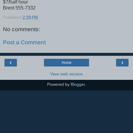
$7/half hour
Brent 555-7332
Published
2:39 PM
No comments:
Post a Comment
‹
›
Home
View web version
Powered by
Blogger
.