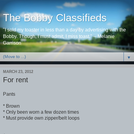
The Bobby Classifieds
"I sold my toaster in less than a day by advertising with the
Bobby. Though, I must admit, I miss toast." -- Melanie
Garrison
▼
MARCH 23, 2012
For rent
Pants
* Brown
* Only been worn a few dozen times
* Must provide own zipper/belt loops