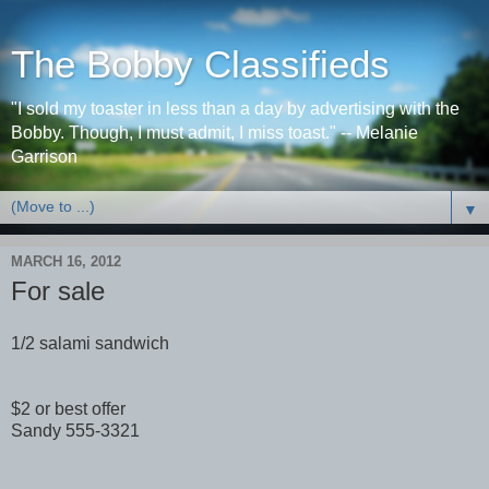
The Bobby Classifieds
"I sold my toaster in less than a day by advertising with the
Bobby. Though, I must admit, I miss toast." -- Melanie
Garrison
▼
MARCH 16, 2012
For sale
1/2 salami sandwich
$2 or best offer
Sandy 555-3321