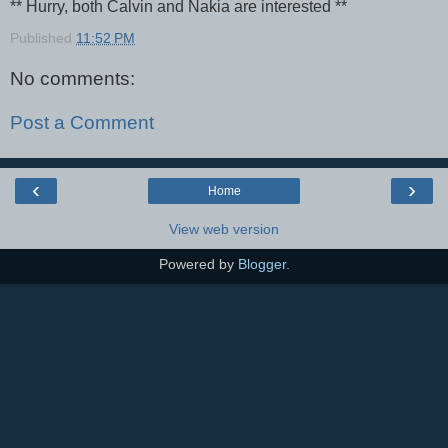
** Hurry, both Calvin and Nakia are interested **
Published
11:52 PM
No comments:
Post a Comment
‹
›
Home
View web version
Powered by
Blogger
.