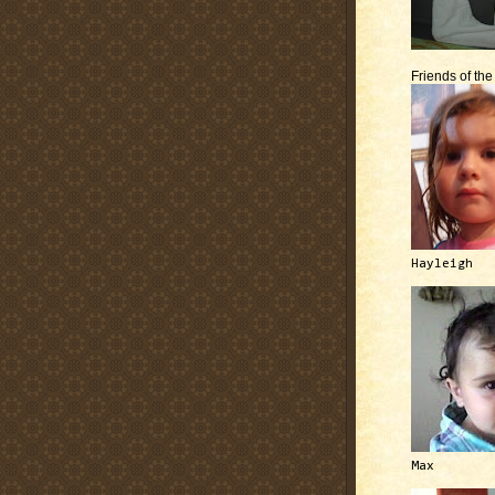
Friends of th
Hayleigh
Max