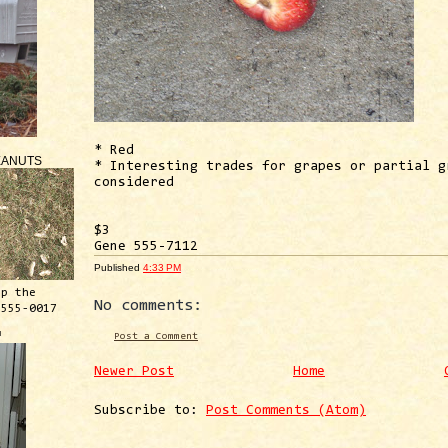
* Red
EANUTS
* Interesting trades for grapes or partial g
considered
$3
Gene 555-7112
Published
4:33 PM
ep the
No comments:
 555-0017
™
Post a Comment
Newer Post
Home
Subscribe to:
Post Comments (Atom)