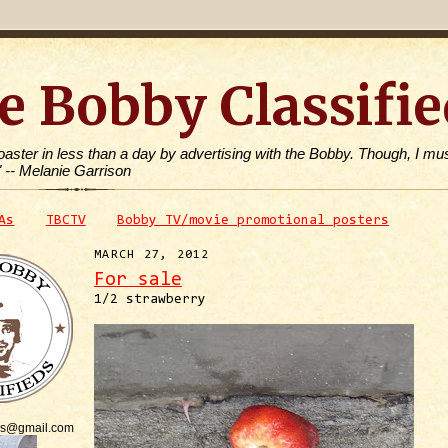
e Bobby Classifie
toaster in less than a day by advertising with the Bobby. Though, I mus
" -- Melanie Garrison
As
TBCTV
Bobby TV/movie promotional posters
MARCH 27, 2012
For sale
1/2 strawberry
is@gmail.com