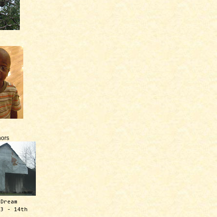
ors
 Dream
13 - 14th