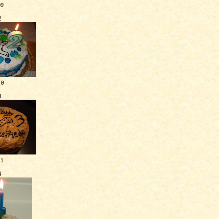
09
2
10
3
11
4