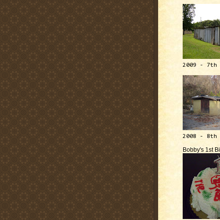
2009 - 7th
2008 - 8th
Bobby's 1st B