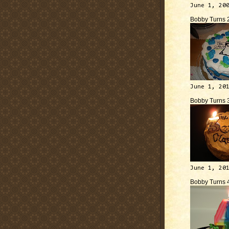
June 1, 20
Bobby Turns 
June 1, 20
Bobby Turns 
June 1, 20
Bobby Turns 