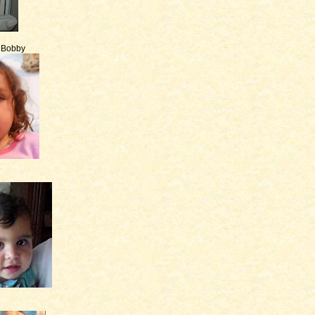
e Bobby