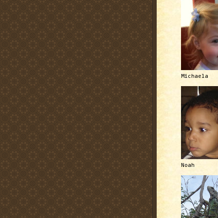
Michaela
Noah