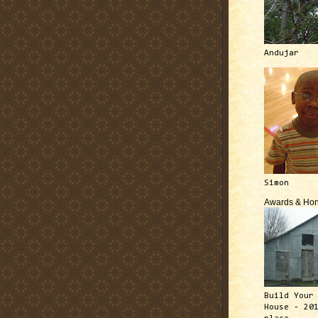
Andujar
Simon
Awards & Hon
Build Your
House - 20