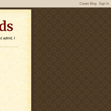
ds
t admit, I