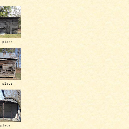
h place
h place
 place