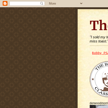
Th
"I sold my 
miss toast.
Bobby PS
derwoodmorr