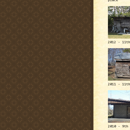
place
2012 - 11t
2011 - 11t
2010 - 9th