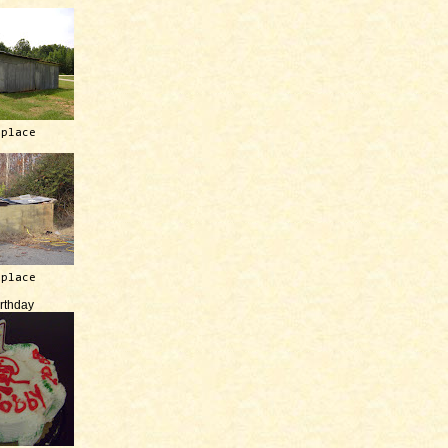
 place
 place
irthday