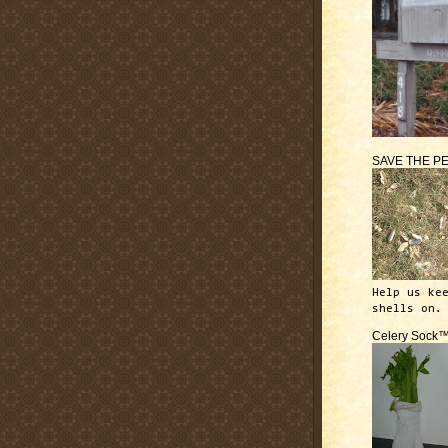
SAVE THE P
Help us ke
shells on.
Celery Sock