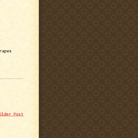
rapes
Older Post