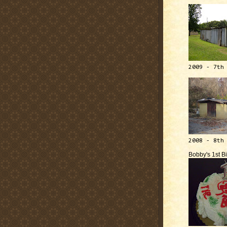
2009 - 7th
2008 - 8th
Bobby's 1st B