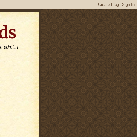
ds
t admit, I