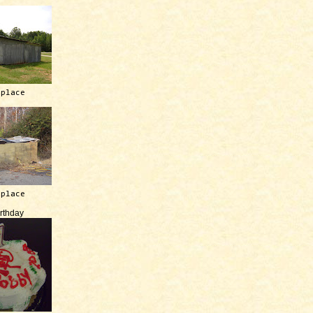
 place
 place
irthday