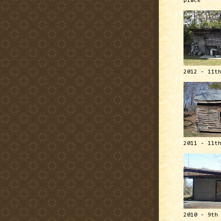
place
2012 - 11t
2011 - 11t
2010 - 9th