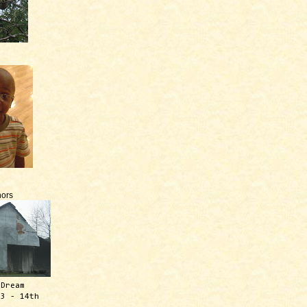
ors
 Dream
13 - 14th