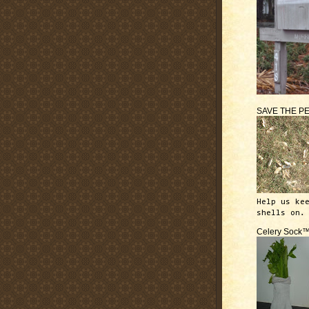
SAVE THE P
Help us ke
shells on.
Celery Sock