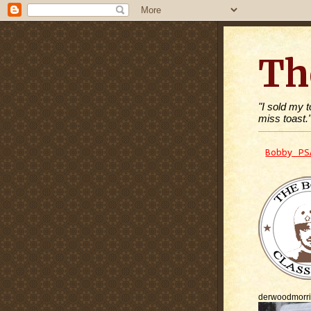
Th
"I sold my 
miss toast.
Bobby PS
derwoodmorr