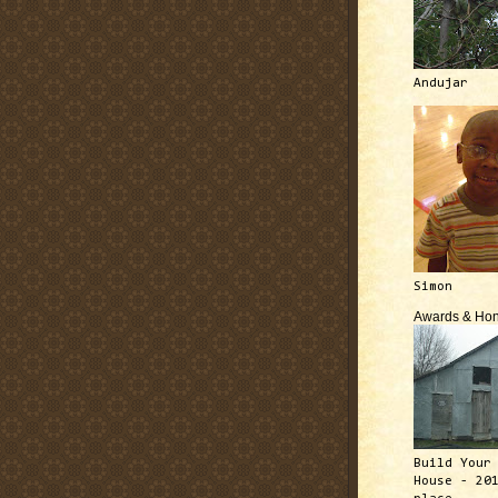
Andujar
Simon
Awards & Hon
Build Your
House - 20