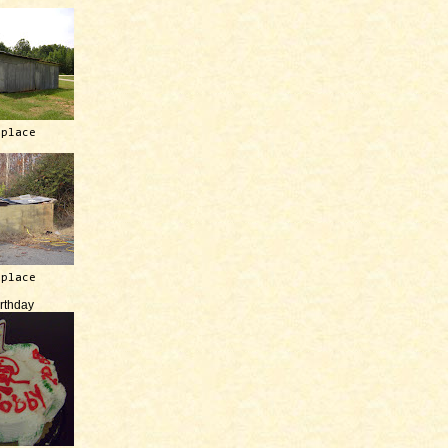
 place
 place
irthday