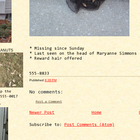
* Missing since Sunday
EANUTS
* Last seen on the head of Maryanne Simmons
* Reward hair offered
555-8833
Published
8:36 PM
ep the
No comments:
 555-0017
Post a Comment
™
Newer Post
Home
Subscribe to:
Post Comments (Atom)