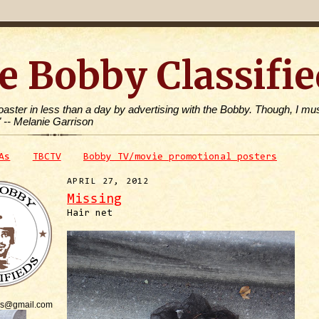
e Bobby Classifie
toaster in less than a day by advertising with the Bobby. Though, I mus
" -- Melanie Garrison
As
TBCTV
Bobby TV/movie promotional posters
APRIL 27, 2012
Missing
Hair net
is@gmail.com