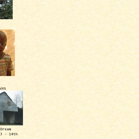
ors
 Dream
13 - 14th