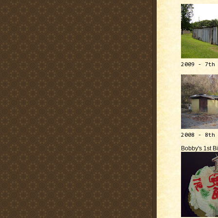
2009 - 7th
2008 - 8th
Bobby's 1st B