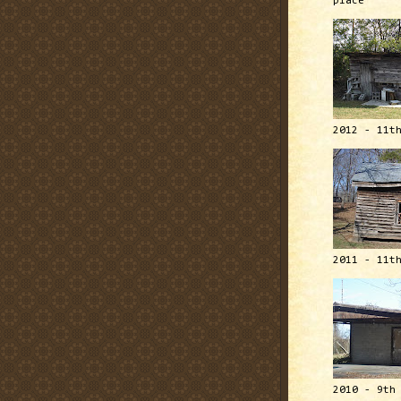
place
2012 - 11t
2011 - 11t
2010 - 9th