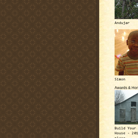
Andujar
Simon
Awards & Hon
Build Your
House - 20