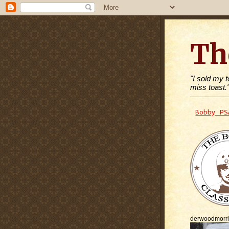
Th
"I sold my 
miss toast.
Bobby PS
derwoodmorr