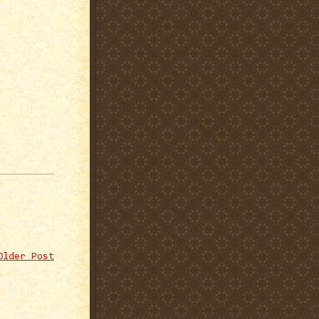
Older Post