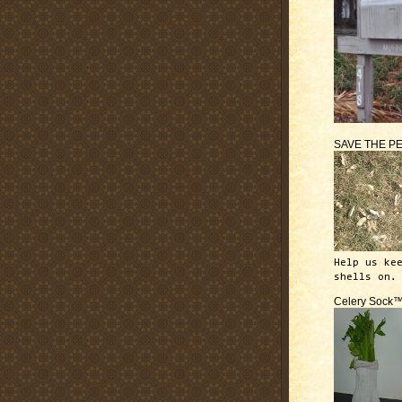
SAVE THE P
Help us ke
shells on.
Celery Sock