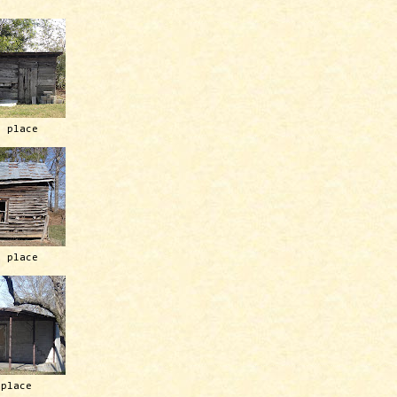
h place
h place
 place