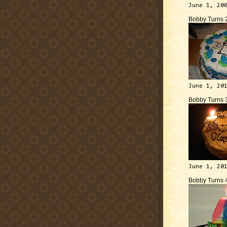
June 1, 20
Bobby Turns 
June 1, 20
Bobby Turns 
June 1, 20
Bobby Turns 