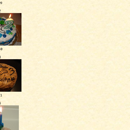
09
2
10
3
11
4