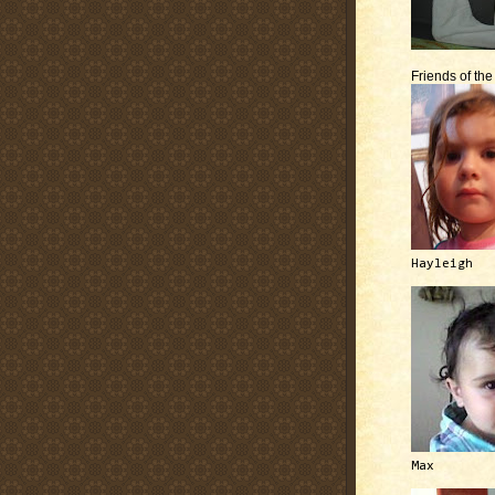
Friends of th
Hayleigh
Max