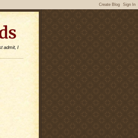
ds
t admit, I