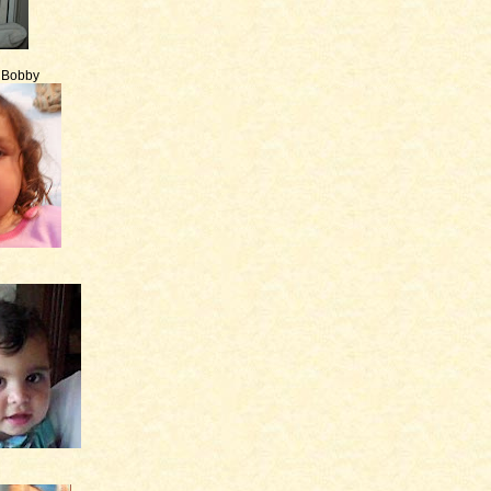
e Bobby