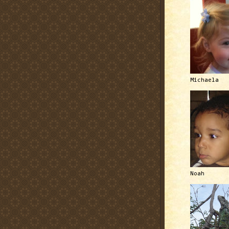
Michaela
Noah