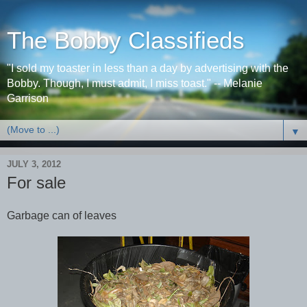
The Bobby Classifieds
"I sold my toaster in less than a day by advertising with the
Bobby. Though, I must admit, I miss toast." -- Melanie
Garrison
▼
JULY 3, 2012
For sale
Garbage can of leaves