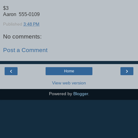
$3
Aaron 555-0109
Published
3:48 PM
No comments:
Post a Comment
‹
›
Home
View web version
Powered by
Blogger
.