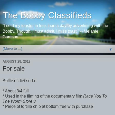
The Bobby Classifieds
"I sold my toaster in less than a day by advertising with the
Bobby. Though, I must admit, I miss toast." -- Melanie
Garrison
▼
AUGUST 28, 2012
For sale
Bottle of diet soda
* About 3/4 full
* Used in the filming of the documentary film
Race You To
The Worm Store 3
* Piece of tortilla chip at bottom free with purchase