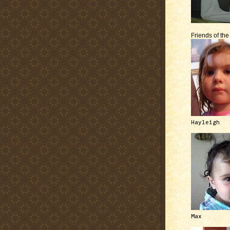
Friends of th
Hayleigh
Max