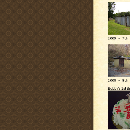
2009 - 7th
2008 - 8th
Bobby's 1st B