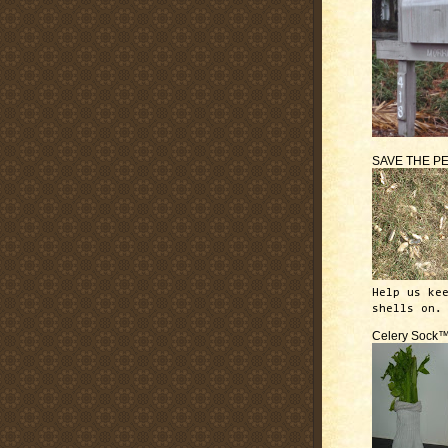
SAVE THE P
Help us ke
shells on.
Celery Sock