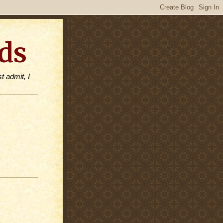
ds
t admit, I