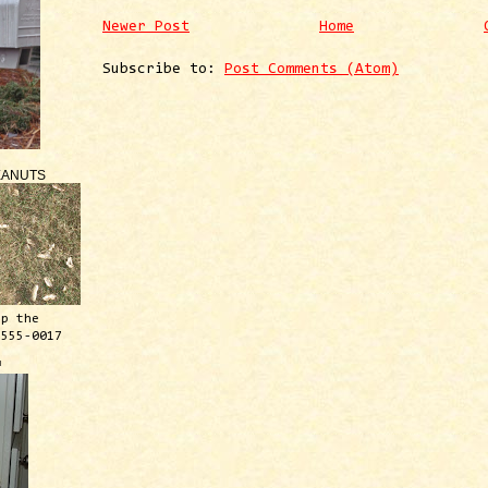
Newer Post
Home
Subscribe to:
Post Comments (Atom)
EANUTS
ep the
 555-0017
™