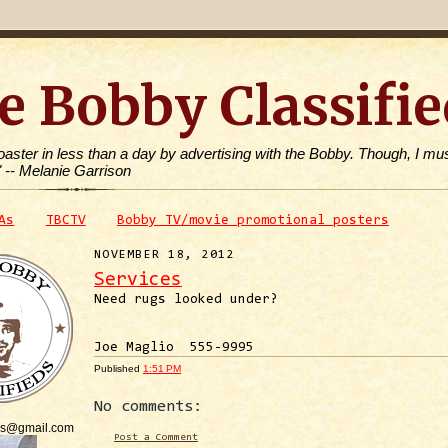
e Bobby Classifie
toaster in less than a day by advertising with the Bobby. Though, I mus
" -- Melanie Garrison
As
TBCTV
Bobby TV/movie promotional posters
NOVEMBER 18, 2012
Services
Need rugs looked under?
Joe Maglio 555-9995
Published
1:51 PM
No comments:
is@gmail.com
Post a Comment