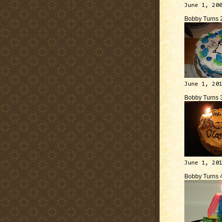
June 1, 20
Bobby Turns 
June 1, 20
Bobby Turns 
June 1, 20
Bobby Turns 