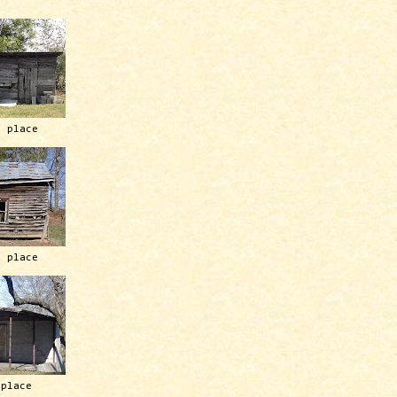
h place
h place
 place