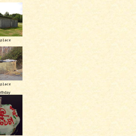
 place
 place
irthday