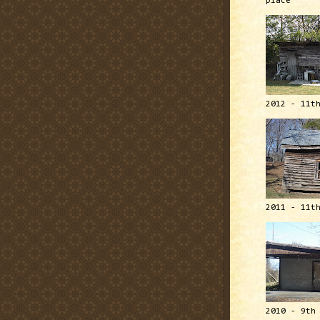
place
2012 - 11t
2011 - 11t
2010 - 9th