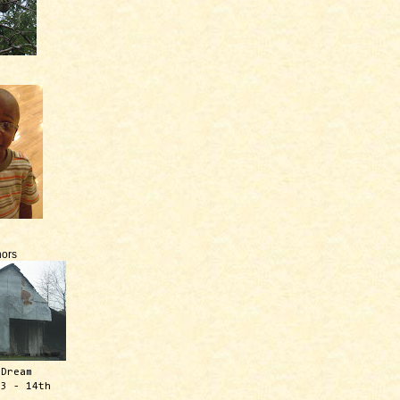
ors
 Dream
13 - 14th