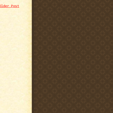
Older Post