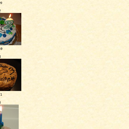
09
2
10
3
11
4