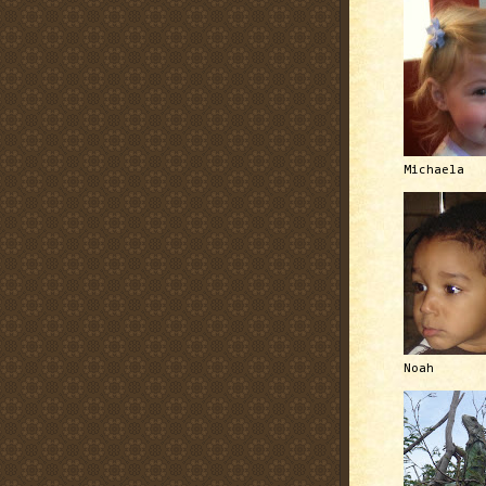
Michaela
Noah