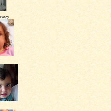
e Bobby