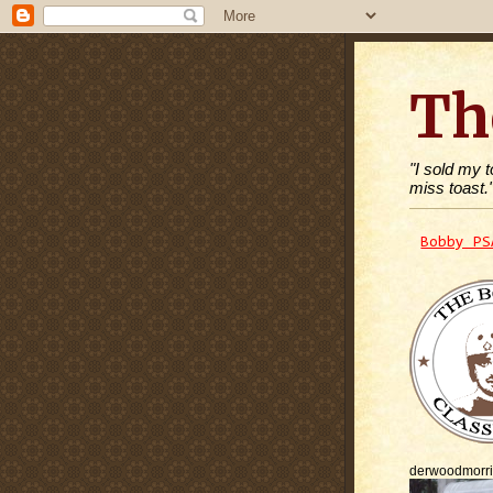
Th
"I sold my 
miss toast.
Bobby PS
derwoodmorr