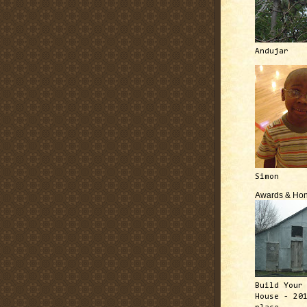
Andujar
Simon
Awards & Hon
Build Your
House - 20