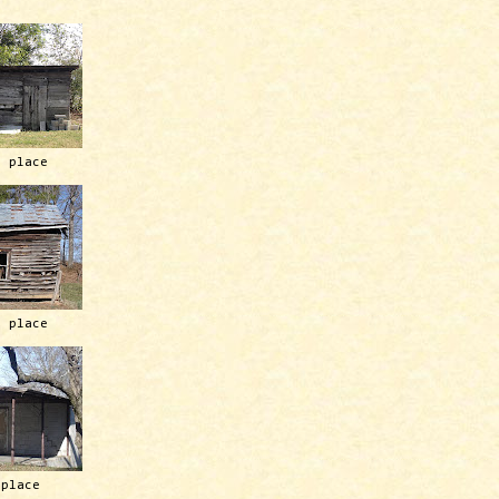
h place
h place
 place