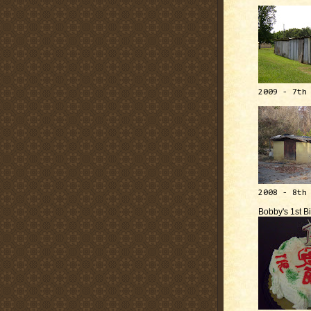
2009 - 7th
2008 - 8th
Bobby's 1st B