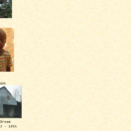
ors
 Dream
13 - 14th