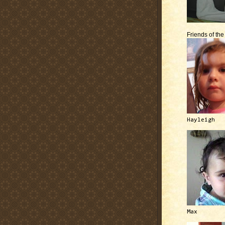
Friends of th
Hayleigh
Max