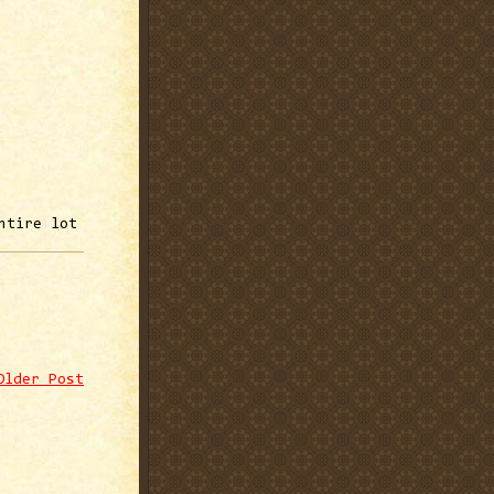
ntire lot
Older Post