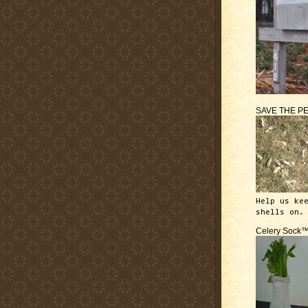
SAVE THE P
Help us ke
shells on.
Celery Sock