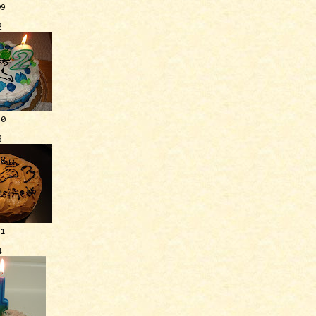
09
2
10
3
11
4