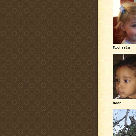
Michaela
Noah