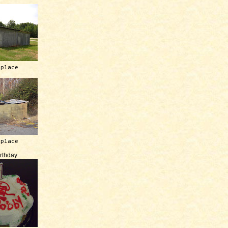
 place
 place
irthday