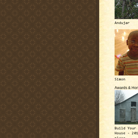
Andujar
Simon
Awards & Hon
Build Your
House - 20