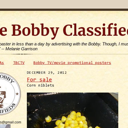
e Bobby Classifie
toaster in less than a day by advertising with the Bobby. Though, I mus
" -- Melanie Garrison
As
TBCTV
Bobby TV/movie promotional posters
DECEMBER 29, 2012
For sale
Corn niblets
is@gmail.com