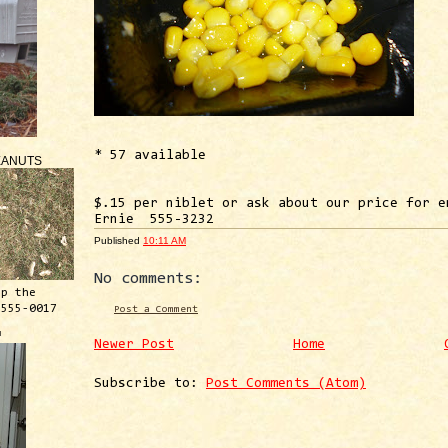
* 57 available
EANUTS
$.15 per niblet or ask about our price for e
Ernie 555-3232
Published
10:11 AM
No comments:
ep the
 555-0017
Post a Comment
™
Newer Post
Home
Subscribe to:
Post Comments (Atom)