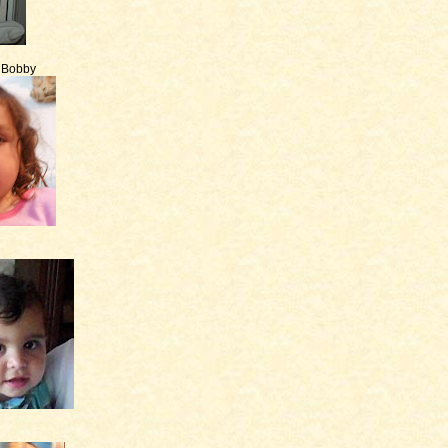
e Bobby