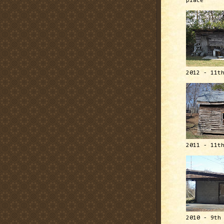
place
2012 - 11t
2011 - 11t
2010 - 9th