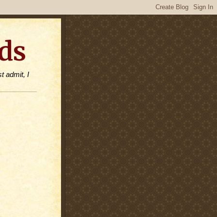
ds
t admit, I