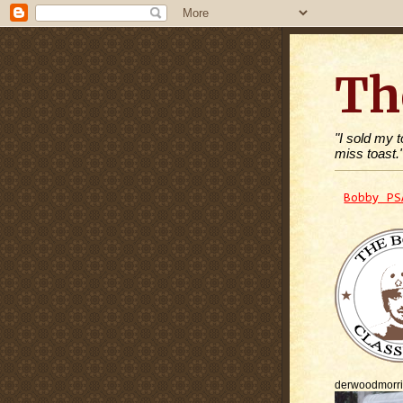
Th
"I sold my 
miss toast.
Bobby PS
derwoodmorr