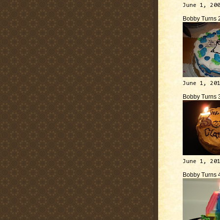
June 1, 20
Bobby Turns 
June 1, 20
Bobby Turns 
June 1, 20
Bobby Turns 