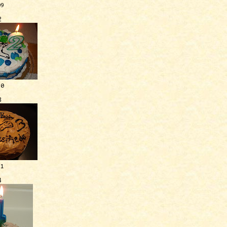
09
2
10
3
11
4