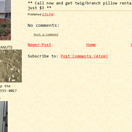
** Call now and get twig/branch pillow renta
just $3 **
Published
4:51 PM
No comments:
Post a Comment
Newer Post
Home
EANUTS
Subscribe to:
Post Comments (Atom)
ep the
 555-0017
™