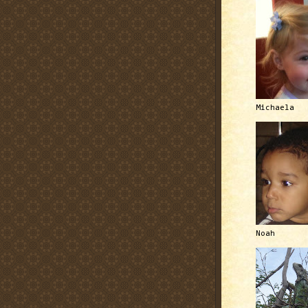
Michaela
Noah