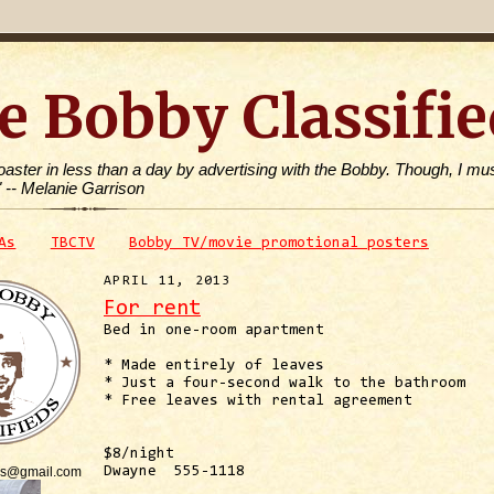
e Bobby Classifie
toaster in less than a day by advertising with the Bobby. Though, I mus
" -- Melanie Garrison
As
TBCTV
Bobby TV/movie promotional posters
APRIL 11, 2013
For rent
Bed in one-room apartment
* Made entirely of leaves
* Just a four-second walk to the bathroom
* Free leaves with rental agreement
$8/night
is@gmail.com
Dwayne 555-1118