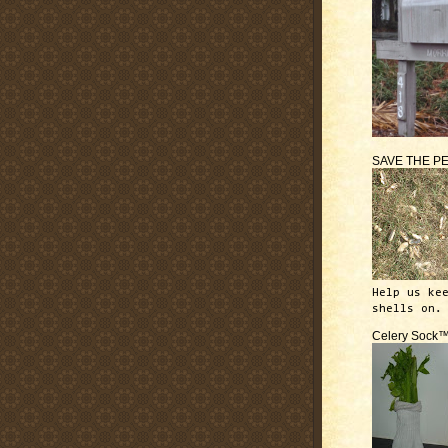
SAVE THE P
Help us ke
shells on.
Celery Sock