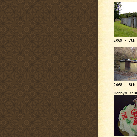
2009 - 7th
2008 - 8th
Bobby's 1st B