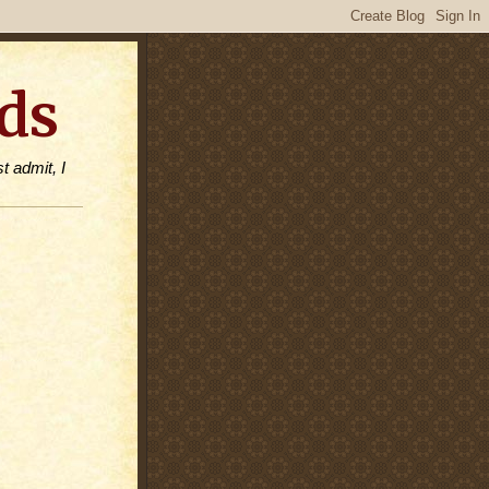
ds
t admit, I