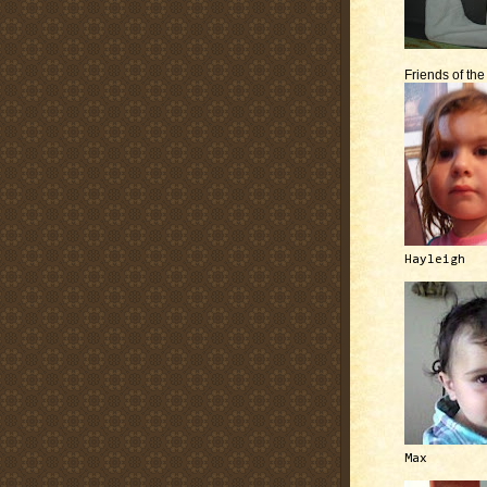
Friends of th
Hayleigh
Max