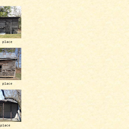
h place
h place
 place