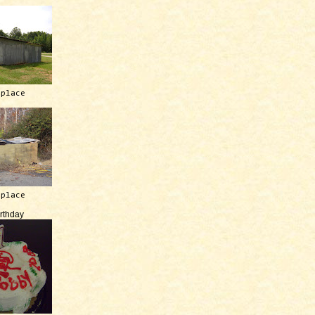
 place
 place
irthday