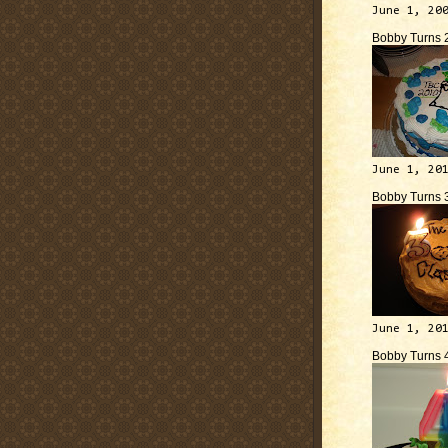
June 1, 20
Bobby Turns 
June 1, 20
Bobby Turns 
June 1, 20
Bobby Turns 