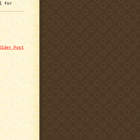
l for
Older Post