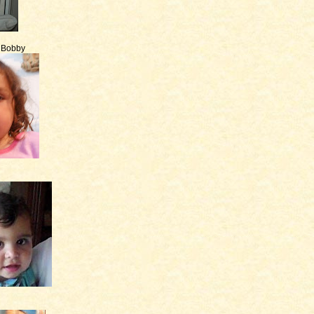
e Bobby