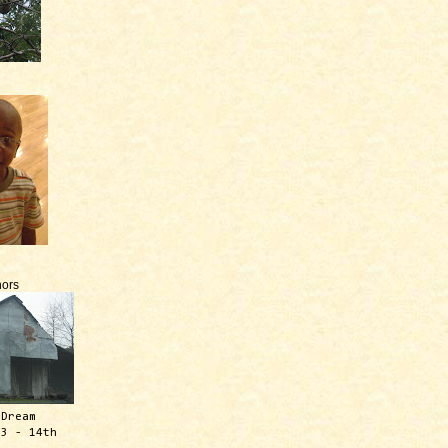
ors
 Dream
13 - 14th