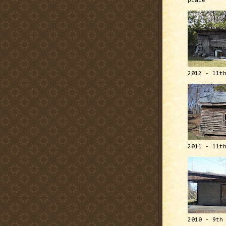
place
2012 - 11t
2011 - 11t
2010 - 9th