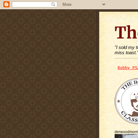
Th
"I sold my 
miss toast.
Bobby PS
derwoodmorr