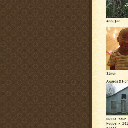
Andujar
Simon
Awards & Hon
Build Your
House - 20