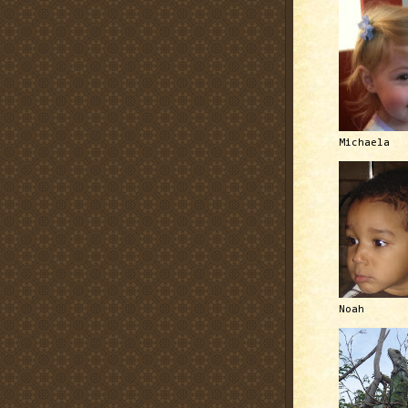
Michaela
Noah