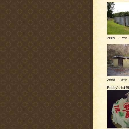
2009 - 7th
2008 - 8th
Bobby's 1st B