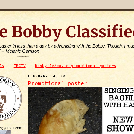
e Bobby Classifie
toaster in less than a day by advertising with the Bobby. Though, I mus
" -- Melanie Garrison
As
TBCTV
Bobby TV/movie promotional posters
FEBRUARY 14, 2013
Promotional poster
is@gmail.com