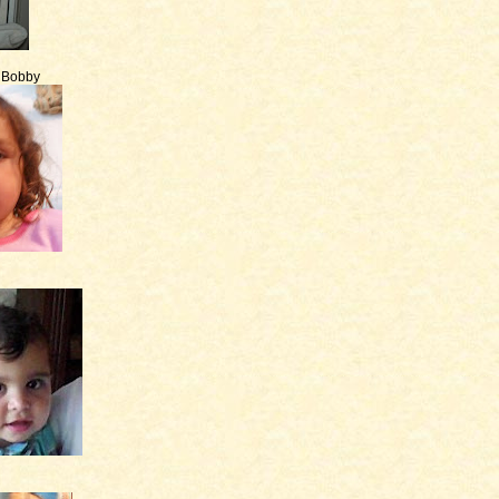
e Bobby