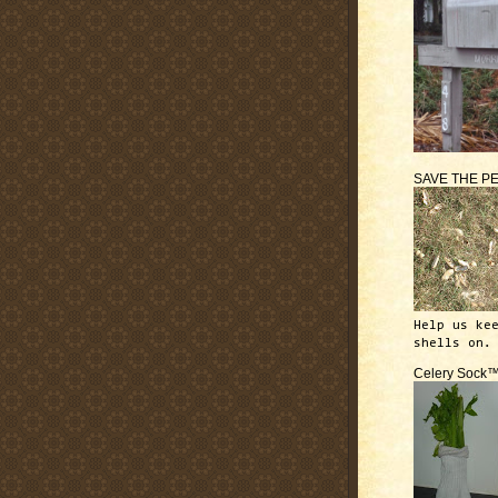
SAVE THE P
Help us ke
shells on.
Celery Sock