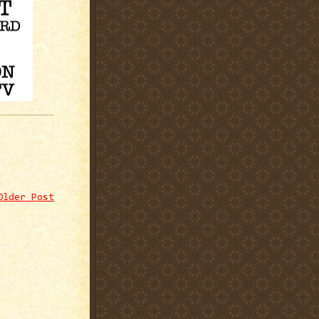
Older Post