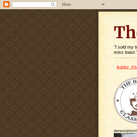
Th
"I sold my 
miss toast.
Bobby PS
derwoodmorr