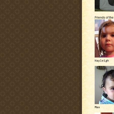
Friends of th
Hayleigh
Max