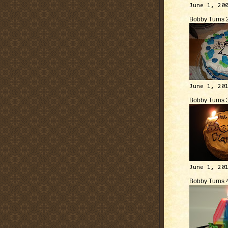
June 1, 20
Bobby Turns 
June 1, 20
Bobby Turns 
June 1, 20
Bobby Turns 