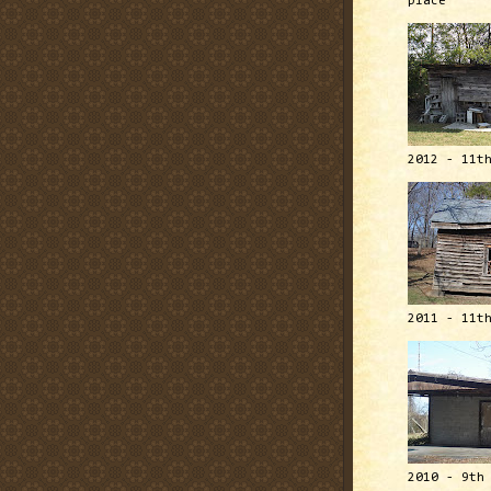
place
2012 - 11t
2011 - 11t
2010 - 9th