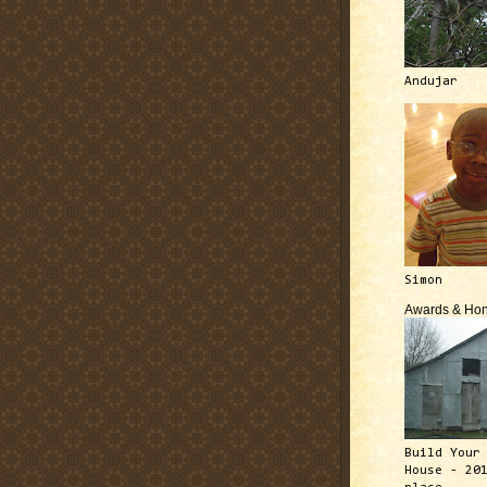
Andujar
Simon
Awards & Hon
Build Your
House - 20