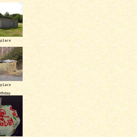
 place
 place
irthday