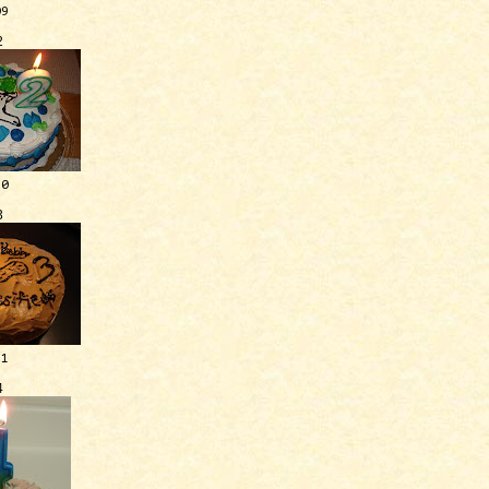
09
2
10
3
11
4