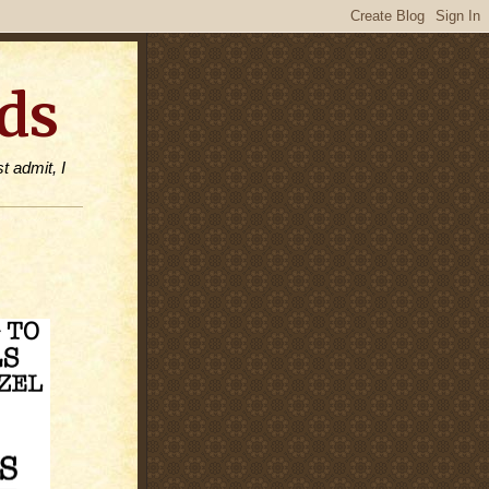
ds
t admit, I