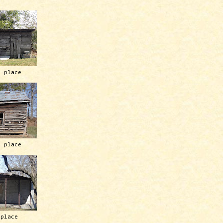
h place
h place
 place