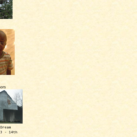
ors
 Dream
13 - 14th