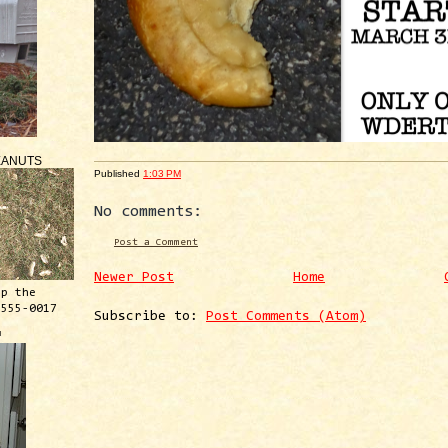
EANUTS
Published
1:03 PM
No comments:
Post a Comment
Newer Post
Home
ep the
 555-0017
Subscribe to:
Post Comments (Atom)
™