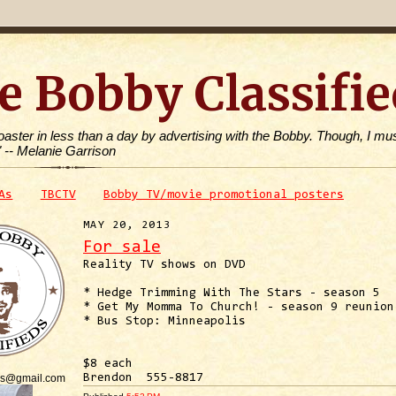
e Bobby Classifie
toaster in less than a day by advertising with the Bobby. Though, I mus
" -- Melanie Garrison
As
TBCTV
Bobby TV/movie promotional posters
MAY 20, 2013
For sale
Reality TV shows on DVD
* Hedge Trimming With The Stars - season 5
* Get My Momma To Church! - season 9 reunion
* Bus Stop: Minneapolis
$8 each
is@gmail.com
Brendon 555-8817