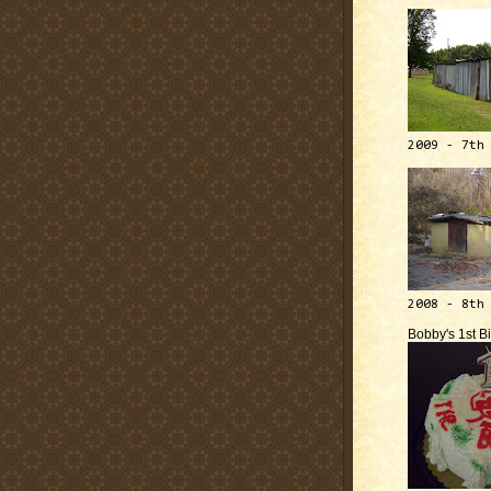
2009 - 7th
2008 - 8th
Bobby's 1st B