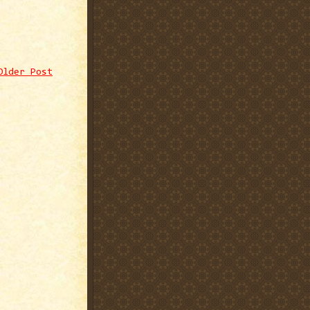
Older Post