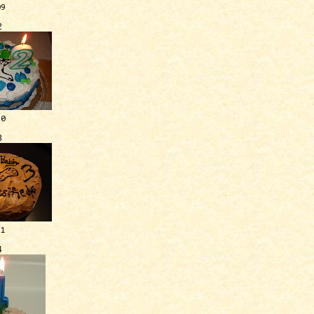
09
2
10
3
11
4