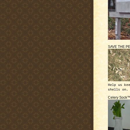
SAVE THE P
Help us ke
shells on.
Celery Sock