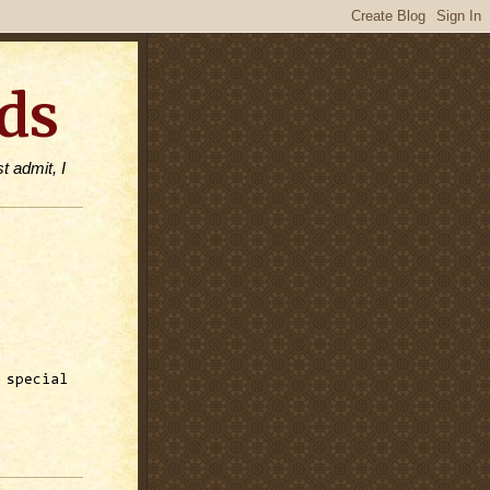
ds
t admit, I
 special