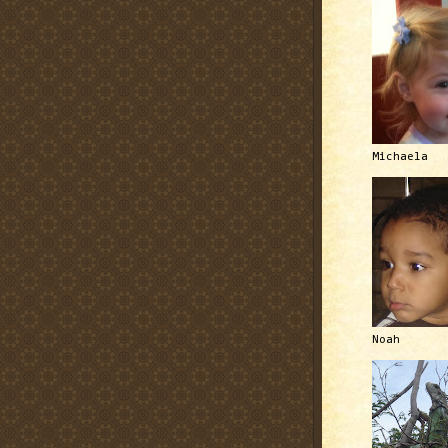
Michaela
Noah