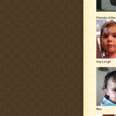
Friends of th
Hayleigh
Max