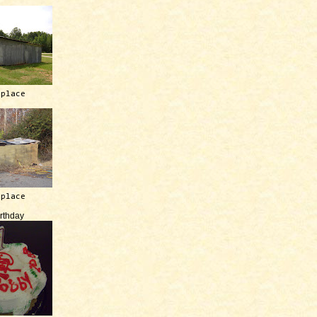
 place
 place
irthday