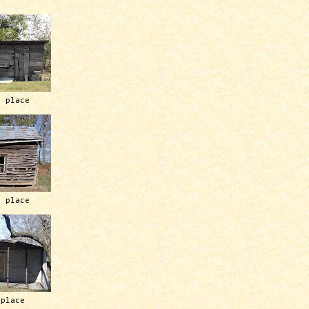
h place
h place
 place