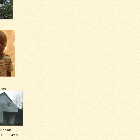
ors
 Dream
13 - 14th