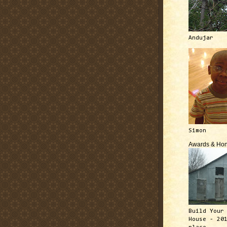
Andujar
Simon
Awards & Hon
Build Your
House - 20