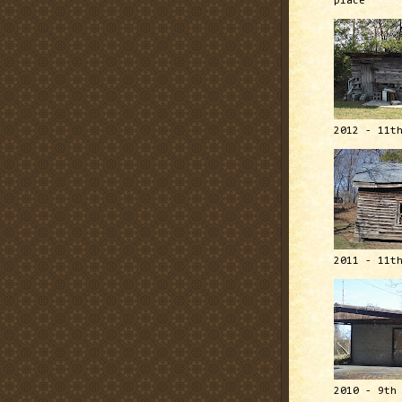
place
2012 - 11t
2011 - 11t
2010 - 9th