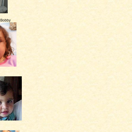
e Bobby