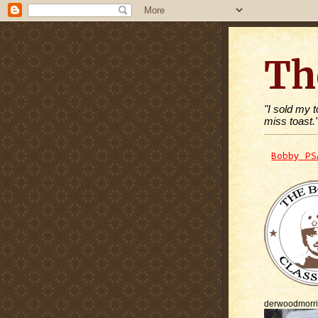
Th
"I sold my 
miss toast.
Bobby PS
derwoodmorr