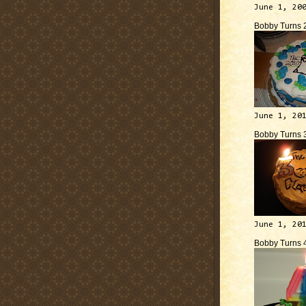
June 1, 20
Bobby Turns 
June 1, 20
Bobby Turns 
June 1, 20
Bobby Turns 