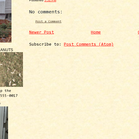
Published
5:52 PM
No comments:
Post a Comment
Newer Post
Home
Subscribe to:
Post Comments (Atom)
EANUTS
ep the
 555-0017
™