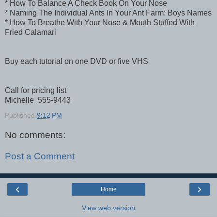
* How To Balance A Check Book On Your Nose
* Naming The Individual Ants In Your Ant Farm: Boys Names
* How To Breathe With Your Nose & Mouth Stuffed With
Fried Calamari
Buy each tutorial on one DVD or five VHS
Call for pricing list
Michelle 555-9443
Published
9:12 PM
No comments:
Post a Comment
‹
›
Home
View web version