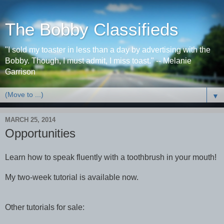
The Bobby Classifieds
"I sold my toaster in less than a day by advertising with the
Bobby. Though, I must admit, I miss toast." -- Melanie
Garrison
▼
MARCH 25, 2014
Opportunities
Learn how to speak fluently with a toothbrush in your mouth!
My two-week tutorial is available now.
Other tutorials for sale: