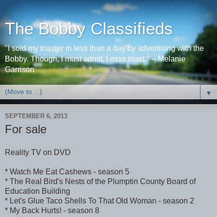
The Bobby Classifieds
"I sold my toaster in less than a day by advertising with the
Bobby. Though, I must admit, I miss toast." -- Melanie
Garrison
▼
SEPTEMBER 6, 2013
For sale
Reality TV on DVD
* Watch Me Eat Cashews - season 5
* The Real Bird's Nests of the Plumptin County Board of
Education Building
* Let's Glue Taco Shells To That Old Woman - season 2
* My Back Hurts! - season 8