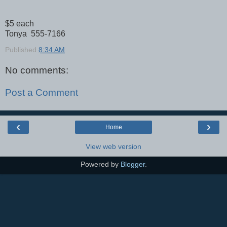
$5 each
Tonya 555-7166
Published
8:34 AM
No comments:
Post a Comment
‹
›
Home
View web version
Powered by
Blogger
.