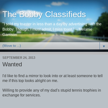
The Bobby Classifieds
"I sold my toaster in less than a day by advertising with the
Bobby. Though, I must admit, I miss toast." -- Melanie
Garrison
▼
SEPTEMBER 24, 2013
Wanted
I'd like to find a mirror to look into or at least someone to tell
me if this top looks alright on me.
Willing to provide any of my dad's stupid tennis trophies in
exchange for services.