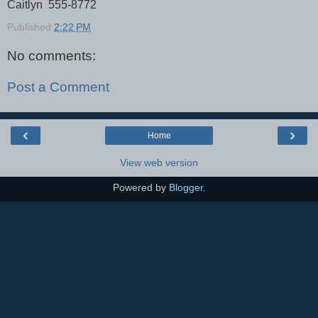
Caitlyn 555-8772
Published
2:22 PM
No comments:
Post a Comment
‹
›
Home
View web version
Powered by
Blogger
.