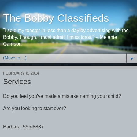
The Bobby Classifieds
"I sold my toaster in less than a day by advertising with the
Bobby. Though, I must admit, I miss toast." -- Melanie
Garrison
▼
FEBRUARY 8, 2014
Services
Do you feel you've made a mistake naming your child?
Are you looking to start over?
Barbara 555-8887