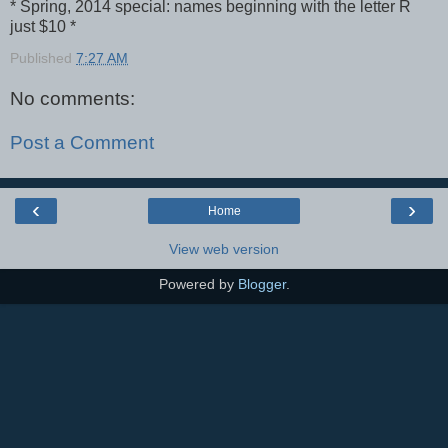
* Spring, 2014 special: names beginning with the letter R
just $10 *
Published
7:27 AM
No comments:
Post a Comment
‹
›
Home
View web version
Powered by
Blogger
.