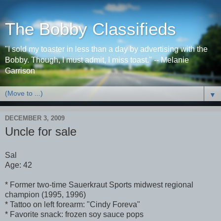
The Bobby Classifieds
"I sold my toaster in less than a day by advertising with the
Bobby. Though, I must admit, I miss toast." -- Melanie
Garrison
▼
DECEMBER 3, 2009
Uncle for sale
Sal
Age: 42
* Former two-time Sauerkraut Sports midwest regional
champion (1995, 1996)
* Tattoo on left forearm: "Cindy Foreva"
* Favorite snack: frozen soy sauce pops