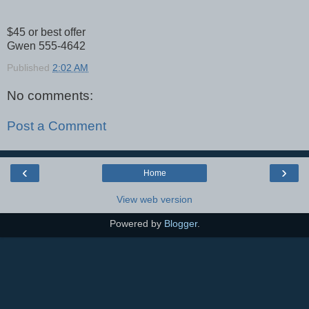
$45 or best offer
Gwen 555-4642
Published
2:02 AM
No comments:
Post a Comment
‹
›
Home
View web version
Powered by
Blogger
.