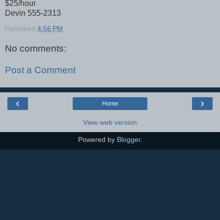
$25/hour
Devin 555-2313
Published
4:56 PM
No comments:
Post a Comment
‹
›
Home
View web version
Powered by
Blogger
.