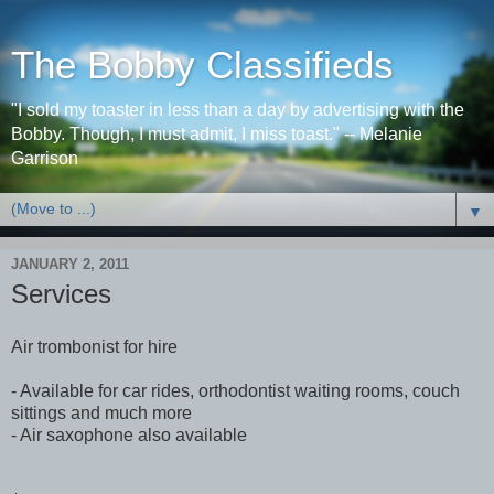
The Bobby Classifieds
"I sold my toaster in less than a day by advertising with the
Bobby. Though, I must admit, I miss toast." -- Melanie
Garrison
▼
JANUARY 2, 2011
Services
Air trombonist for hire
- Available for car rides, orthodontist waiting rooms, couch
sittings and much more
- Air saxophone also available