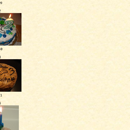
09
2
10
3
11
4