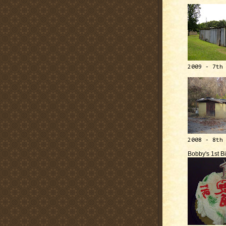
2009 - 7th
2008 - 8th
Bobby's 1st B