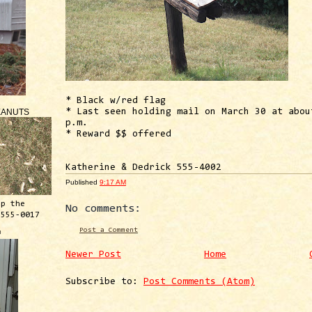
* Black w/red flag
EANUTS
* Last seen holding mail on March 30 at abou
p.m.
* Reward $$ offered
Katherine & Dedrick 555-4002
Published
9:17 AM
ep the
No comments:
 555-0017
Post a Comment
™
Newer Post
Home
Subscribe to:
Post Comments (Atom)