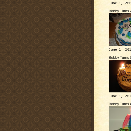
June 1, 20
Bobby Turns 
June 1, 20
Bobby Turns 
June 1, 20
Bobby Turns 