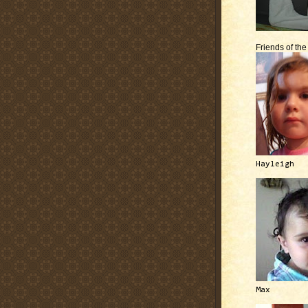
Friends of th
Hayleigh
Max