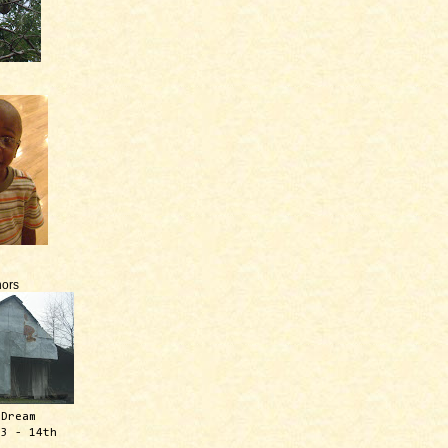
ors
 Dream
13 - 14th