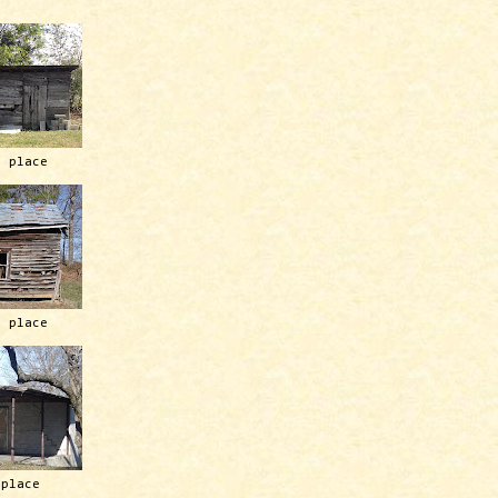
h place
h place
 place