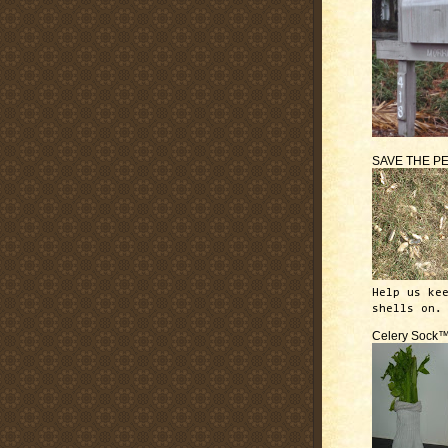
SAVE THE P
Help us ke
shells on.
Celery Sock