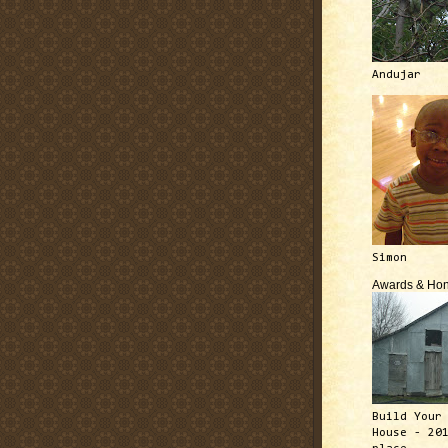
Andujar
Simon
Awards & Hon
Build Your
House - 20