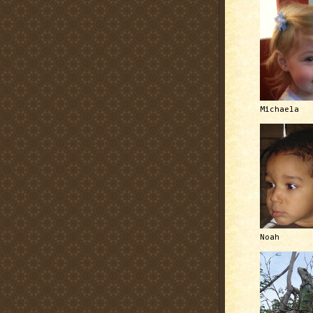
Michaela
Noah