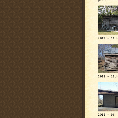
place
2012 - 11t
2011 - 11t
2010 - 9th