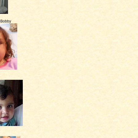
e Bobby