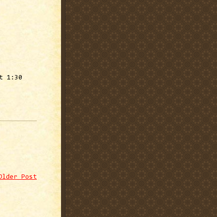
t 1:30
Older Post