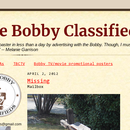
e Bobby Classifie
toaster in less than a day by advertising with the Bobby. Though, I mus
" -- Melanie Garrison
As
TBCTV
Bobby TV/movie promotional posters
APRIL 2, 2012
Missing
Mailbox
is@gmail.com