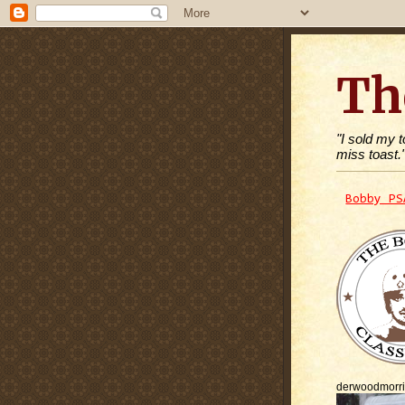
Th
"I sold my 
miss toast.
Bobby PS
derwoodmorr