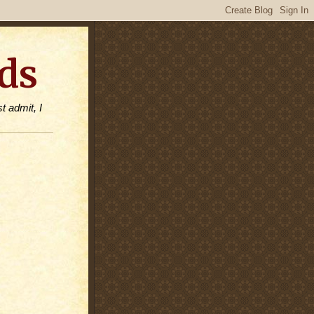
ds
t admit, I