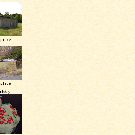
 place
 place
irthday