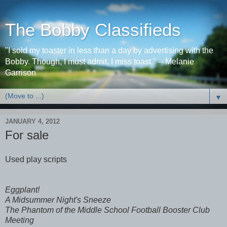
The Bobby Classifieds
"I sold my toaster in less than a day by advertising with the
Bobby. Though, I must admit, I miss toast." -- Melanie
Garrison
▼
JANUARY 4, 2012
For sale
Used play scripts
Eggplant!
A Midsummer Night's Sneeze
The Phantom of the Middle School Football Booster Club
Meeting