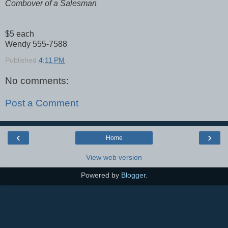
Combover of a Salesman
$5 each
Wendy 555-7588
Published
4:11 PM
No comments:
Post a Comment
‹
›
Home
View web version
Powered by
Blogger
.