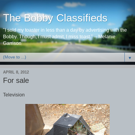
The Bobby Classifieds
"I sold my toaster in less than a day by advertising with the
Bobby. Though, I must admit, I miss toast." -- Melanie
Garrison
▼
APRIL 8, 2012
For sale
Television