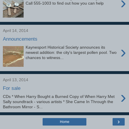
›
Call 555-1003 to find out how you can help
April 14, 2014
Announcements
›
Kaynesport Historical Society announces its
newest addition: the city's largest pollen pool. Two
chances to witness...
April 13, 2014
For sale
›
CDs * When Harry Bought a Burned Copy of When Harry Met
Sally soundtrack - various artists * She Came In Through the
Bathroom Mirror - S...
›
Home