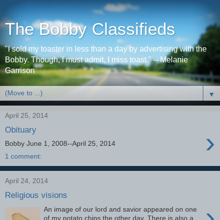
The Bobby Classifieds
"I sold my toaster in less than a day by advertising with the
Bobby. Though, I must admit, I miss toast." -- Melanie
Garrison
▼
April 25, 2014
Obituary
›
Bobby June 1, 2008--April 25, 2014
1 comment:
April 24, 2014
Religious visions
›
An image of our lord and savior appeared on one
of my potato chips the other day. There is also a