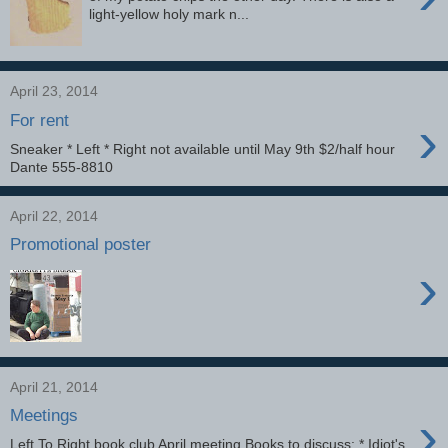
light-yellow holy mark n...
April 23, 2014
›
For rent
Sneaker * Left * Right not available until May 9th $2/half hour
Dante 555-8810
April 22, 2014
Promotional poster
›
April 21, 2014
›
Meetings
Left To Right book club April meeting Books to discuss: * Idiot's