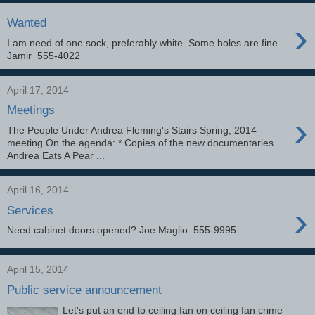
›
Wanted
I am need of one sock, preferably white. Some holes are fine.
Jamir 555-4022
April 17, 2014
Meetings
›
The People Under Andrea Fleming's Stairs Spring, 2014
meeting On the agenda: * Copies of the new documentaries
Andrea Eats A Pear ...
April 16, 2014
›
Services
Need cabinet doors opened? Joe Maglio 555-9995
April 15, 2014
Public service announcement
Let's put an end to ceiling fan on ceiling fan crime