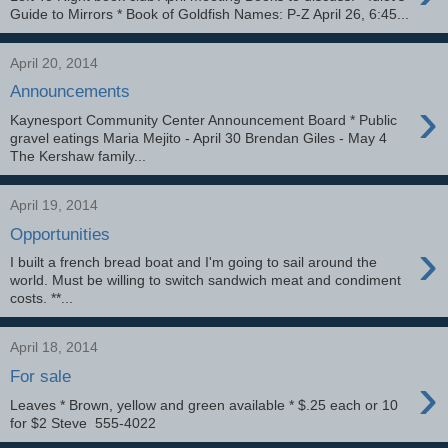
Guide to Mirrors * Book of Goldfish Names: P-Z April 26, 6:45...
April 20, 2014
Announcements
›
Kaynesport Community Center Announcement Board * Public
gravel eatings Maria Mejito - April 30 Brendan Giles - May 4
The Kershaw family...
April 19, 2014
Opportunities
›
I built a french bread boat and I'm going to sail around the
world. Must be willing to switch sandwich meat and condiment
costs. **...
April 18, 2014
›
For sale
Leaves * Brown, yellow and green available * $.25 each or 10
for $2 Steve 555-4022