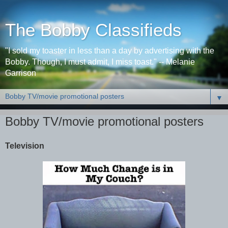
The Bobby Classifieds
"I sold my toaster in less than a day by advertising with the
Bobby. Though, I must admit, I miss toast." -- Melanie
Garrison
▼
Bobby TV/movie promotional posters
Television