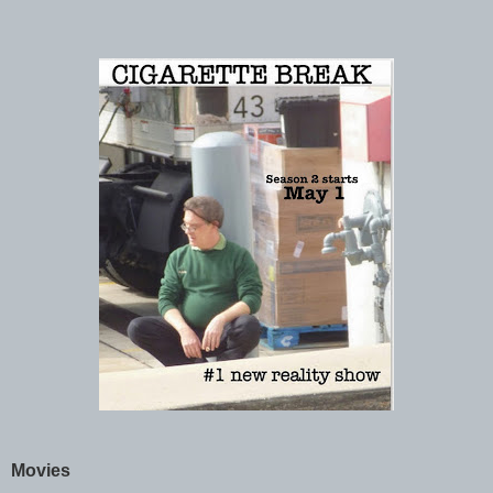
Movies