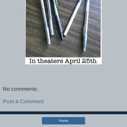
No comments:
Post a Comment
Home